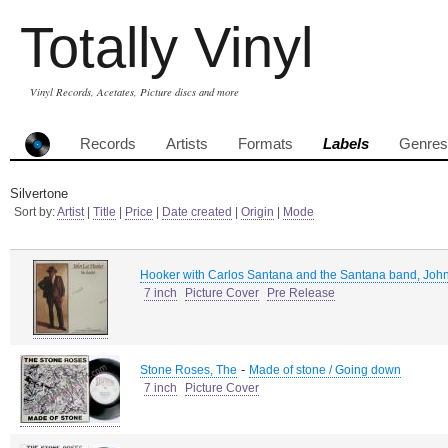
Totally Vinyl
Vinyl Records, Acetates, Picture discs and more
Records
Artists
Formats
Labels
Genres
Silvertone
Sort by:
Artist
|
Title
|
Price
|
Date created
|
Origin
|
Mode
Hooker with Carlos Santana and the Santana band, Joh
7 inch
Picture Cover
Pre Release
-
Stone Roses, The
Made of stone / Going down
7 inch
Picture Cover