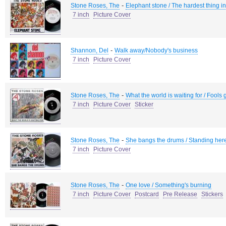
-
Stone Roses, The
Elephant stone / The hardest thing in
7 inch
Picture Cover
-
Shannon, Del
Walk away/Nobody's business
7 inch
Picture Cover
-
Stone Roses, The
What the world is waiting for / Fools 
7 inch
Picture Cover
Sticker
-
Stone Roses, The
She bangs the drums / Standing her
7 inch
Picture Cover
-
Stone Roses, The
One love / Something's burning
7 inch
Picture Cover
Postcard
Pre Release
Stickers