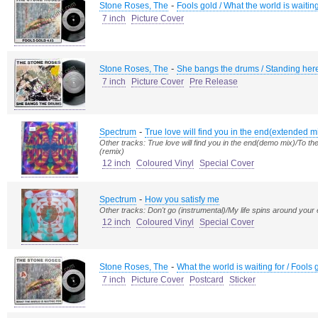
-
Stone Roses, The
Fools gold / What the world is waiting
7 inch
Picture Cover
-
Stone Roses, The
She bangs the drums / Standing her
7 inch
Picture Cover
Pre Release
-
Spectrum
True love will find you in the end(extended m
Other tracks: True love will find you in the end(demo mix)/To
(remix)
12 inch
Coloured Vinyl
Special Cover
-
Spectrum
How you satisfy me
Other tracks: Don't go (instrumental)/My life spins around your 
12 inch
Coloured Vinyl
Special Cover
-
Stone Roses, The
What the world is waiting for / Fools 
7 inch
Picture Cover
Postcard
Sticker