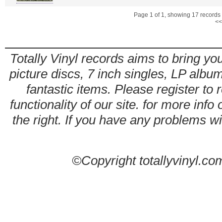
Page 1 of 1, showing 17 records o
<<
Totally Vinyl records aims to bring you
picture discs, 7 inch singles, LP alb
fantastic items. Please register to 
functionality of our site. for more info
the right. If you have any problems wit
©Copyright totallyvinyl.co