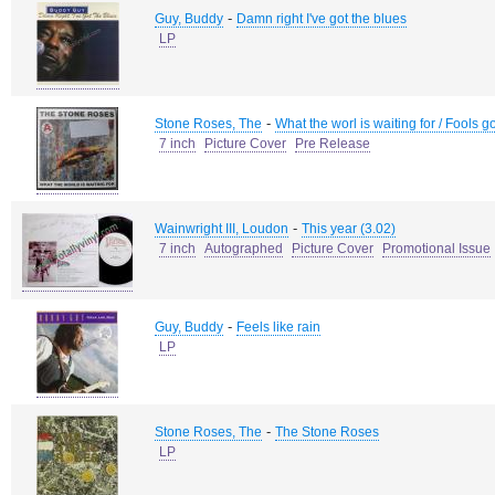
-
Guy, Buddy
Damn right I've got the blues
LP
-
Stone Roses, The
What the worl is waiting for / Fools g
7 inch
Picture Cover
Pre Release
-
Wainwright III, Loudon
This year (3.02)
7 inch
Autographed
Picture Cover
Promotional Issue
-
Guy, Buddy
Feels like rain
LP
-
Stone Roses, The
The Stone Roses
LP