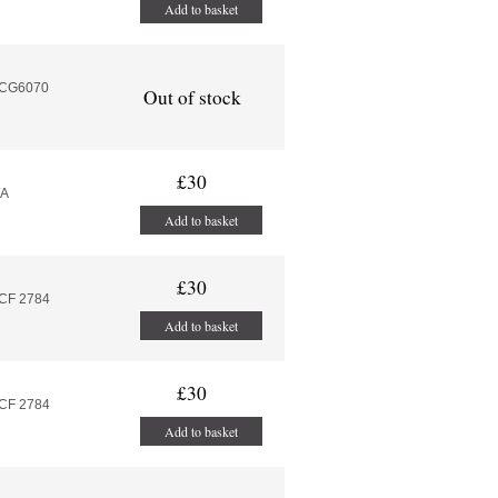
Add to basket
MCG6070
Out of stock
£30
/A
Add to basket
£30
MCF 2784
Add to basket
£30
MCF 2784
Add to basket