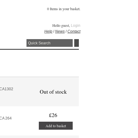
0 Items in your basket.
Hello guest,
Login
Help
/
News
/
Contact
MCA1302
Out of stock
£26
MCA 264
Add to basket