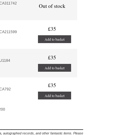
MCA311742
Out of stock
£35
MCA211599
Add to basket
£35
MU1184
Add to basket
£35
MCA792
Add to basket
 200
lia, autographed records, and other fantastic items. Please