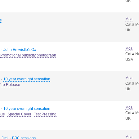
UK
Mca
e
Cat #:
UK
Mca
-
John Entwistle's Ox
Cat #:N
Promotional publicity photograph
USA
Mca
-
10 year overnight sensation
Cat #:
Pre Release
UK
Mca
-
10 year overnight sensation
Cat #:
sue
Special Cover
Test Pressing
UK
Mca
-
 Jimi
BBC sessions