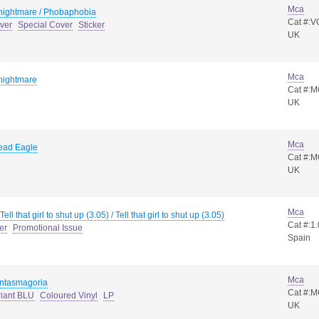
Mca
 nightmare / Phobaphobia
Cat #:V
ver
Special Cover
Sticker
UK
Mca
 nightmare
Cat #:
UK
Mca
ead Eagle
Cat #:
UK
Mca
Tell that girl to shut up (3.05) / Tell that girl to shut up (3.05)
Cat #:1
er
Promotional Issue
Spain
Mca
ntasmagoria
Cat #:
riant BLU
Coloured Vinyl
LP
UK