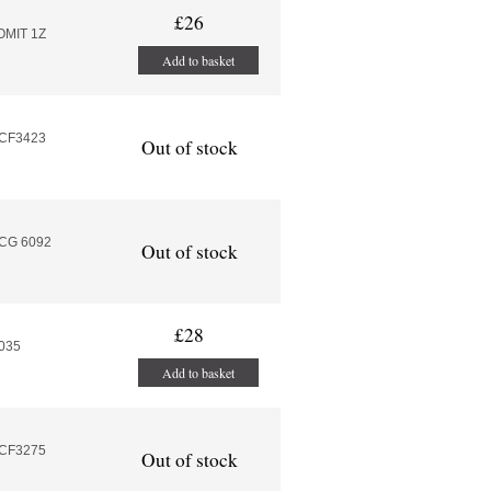
£26
OMIT 1Z
Add to basket
MCF3423
Out of stock
MCG 6092
Out of stock
£28
.035
Add to basket
MCF3275
Out of stock