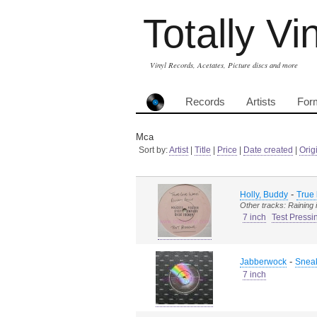
Totally Vi
Vinyl Records, Acetates, Picture discs and more
Records
Artists
For
Mca
Sort by:
Artist
|
Title
|
Price
|
Date created
|
Orig
-
Holly, Buddy
True
Other tracks: Raining 
7 inch
Test Pressi
-
Jabberwock
Sneak
7 inch