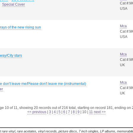
Cat #:
Special Cover
USA
Mca
 rays of the new rising sun
Cat #:
USA
Mca
away/City stars
Cat #:
UK
Mca
e don't leave me/Please don't leave me (instrumental)
Cat #:
er
UK
e 10 of 11, showing 20 records out of 216 total, starting on record 181, ending on
<< previous
|
3
|
4
|
5
|
6
|
7
|
8
|
9
|
10
|
11
next >>
t rare vinyl, rare acetates, vinyl records, picture discs, 7 inch singles, LP albums, memorabi