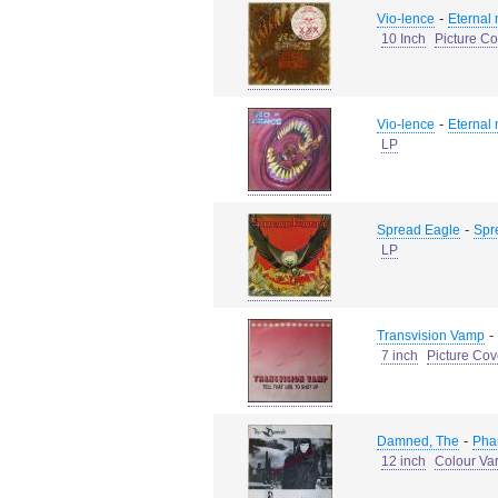
-
Vio-lence
Eternal
10 Inch
Picture Co
-
Vio-lence
Eternal
LP
-
Spread Eagle
Spr
LP
-
Transvision Vamp
7 inch
Picture Cov
-
Damned, The
Pha
12 inch
Colour Va