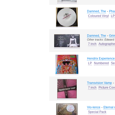
-
Damned, The
Pha
Coloured Vinyl
LP
-
Damned, The
Grim
Other tracks: Edward 
7 inch
Autograph
Hendrix Experience,
LP
Numbered
Se
-
Transvision Vamp
7 inch
Picture Cov
-
Vio-lence
Eternal
Special Pack