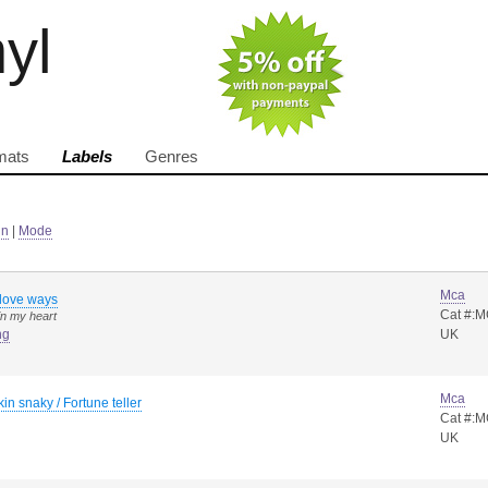
nyl
mats
Labels
Genres
in
|
Mode
Mca
 love ways
Cat #:
in my heart
ng
UK
Mca
in snaky / Fortune teller
Cat #:
UK