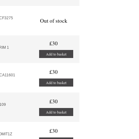
MCF3275
Out of stock
£30
RIM 1
Add to basket
£30
MCA11601
Add to basket
£30
.109
Add to basket
£30
VOMIT1Z