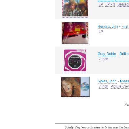
LP
LP x 3
Sealed
-
Hendrix, Jimi
First
LP
-
Gray, Dobie
Drift 
7 inch
-
Sykes, John
Pleas
7 inch
Picture Cov
Pag
Totally Vinyl records aims to bring you the bes