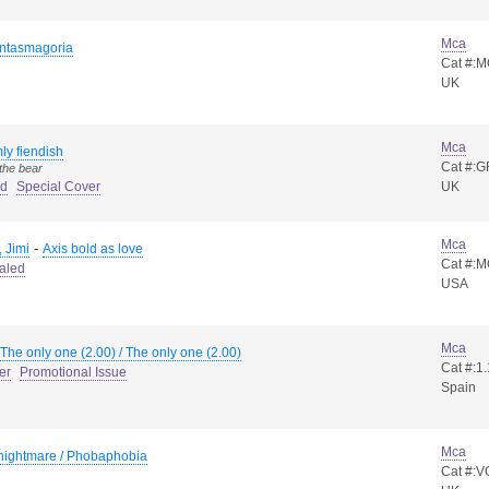
Mca
ntasmagoria
Cat #:
UK
Mca
ly fiendish
Cat #:G
the bear
ed
Special Cover
UK
Mca
-
 Jimi
Axis bold as love
Cat #:
aled
USA
Mca
The only one (2.00) / The only one (2.00)
Cat #:1
er
Promotional Issue
Spain
Mca
 nightmare / Phobaphobia
Cat #: