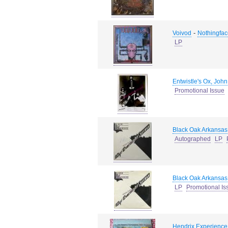
-
Voivod
Nothingfac
LP
Entwistle's Ox, John
Promotional Issue
Black Oak Arkansas
Autographed
LP
Black Oak Arkansas
LP
Promotional Is
Hendrix Experience,