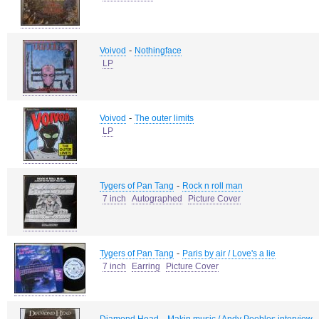
-
Voivod
Nothingface
LP
-
Voivod
The outer limits
LP
-
Tygers of Pan Tang
Rock n roll man
7 inch
Autographed
Picture Cover
-
Tygers of Pan Tang
Paris by air / Love's a lie
7 inch
Earring
Picture Cover
-