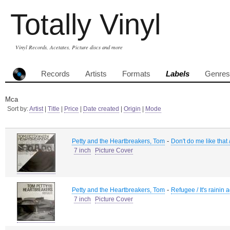
Totally Vinyl
Vinyl Records, Acetates, Picture discs and more
Records
Artists
Formats
Labels
Genres
Mca
Sort by:
Artist
|
Title
|
Price
|
Date created
|
Origin
|
Mode
-
Petty and the Heartbreakers, Tom
Don't do me like that 
7 inch
Picture Cover
-
Petty and the Heartbreakers, Tom
Refugee / It's rainin 
7 inch
Picture Cover