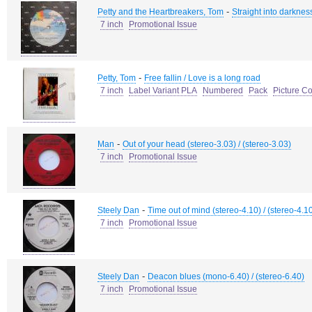
-
Petty and the Heartbreakers, Tom
Straight into darkness
7 inch
Promotional Issue
-
Petty, Tom
Free fallin / Love is a long road
7 inch
Label Variant PLA
Numbered
Pack
Picture C
-
Man
Out of your head (stereo-3.03) / (stereo-3.03)
7 inch
Promotional Issue
-
Steely Dan
Time out of mind (stereo-4.10) / (stereo-4.1
7 inch
Promotional Issue
-
Steely Dan
Deacon blues (mono-6.40) / (stereo-6.40)
7 inch
Promotional Issue