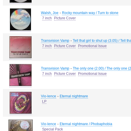
-
Walsh, Joe
Rocky mountain way / Turn to stone
7 inch
Picture Cover
-
Transvision Vamp
Tell that girl to shut up (3.05) / Tell th
7 inch
Picture Cover
Promotional Issue
-
Transvision Vamp
The only one (2.00) / The only one (
7 inch
Picture Cover
Promotional Issue
-
Vio-lence
Eternal nightmare
LP
-
Vio-lence
Eternal nightmare / Phobaphobia
Special Pack