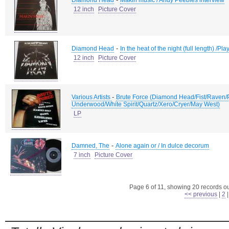
Diamond Head
Makin music / Andy Peebles interview
12 inch
Picture Cover
-
Diamond Head
In the heat of the night (full length) /Play
12 inch
Picture Cover
-
Various Artists
Brute Force (Diamond Head/Fist/Raven
Underwood/White Spirit/Quartz/Xero/Cryer/May West)
LP
-
Damned, The
Alone again or / In dulce decorum
7 inch
Picture Cover
Page 6 of 11, showing 20 records out
<< previous
|
2