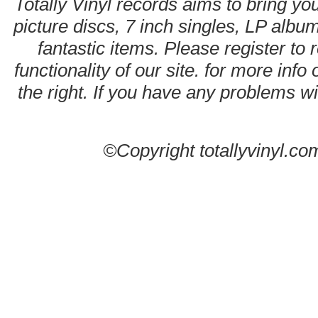
Totally Vinyl records aims to bring you
picture discs, 7 inch singles, LP alb
fantastic items. Please register to 
functionality of our site. for more info
the right. If you have any problems wit
©Copyright totallyvinyl.co