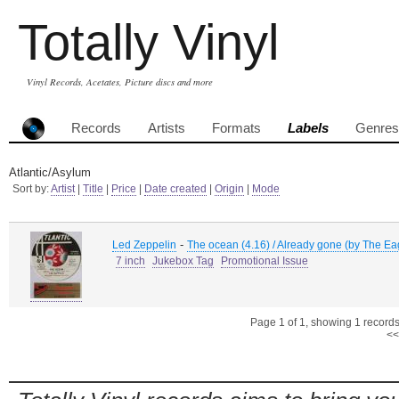
Totally Vinyl
Vinyl Records, Acetates, Picture discs and more
Records
Artists
Formats
Labels
Genres
Atlantic/Asylum
Sort by:
Artist
|
Title
|
Price
|
Date created
|
Origin
|
Mode
-
Led Zeppelin
The ocean (4.16) / Already gone (by The Ea
7 inch
Jukebox Tag
Promotional Issue
Page 1 of 1, showing 1 records 
<<