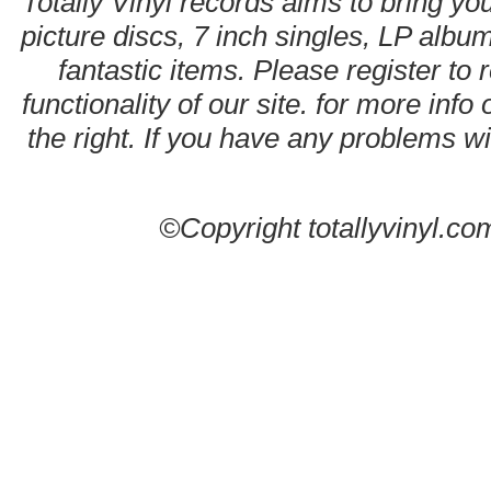
Totally Vinyl records aims to bring you
picture discs, 7 inch singles, LP alb
fantastic items. Please register to 
functionality of our site. for more info
the right. If you have any problems wit
©Copyright totallyvinyl.co