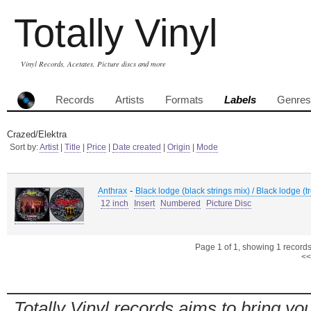
Totally Vinyl
Vinyl Records, Acetates, Picture discs and more
Records
Artists
Formats
Labels
Genres
Crazed/Elektra
Sort by:
Artist
|
Title
|
Price
|
Date created
|
Origin
|
Mode
-
Anthrax
Black lodge (black strings mix) / Black lodge (
12 inch
Insert
Numbered
Picture Disc
Page 1 of 1, showing 1 records 
<<
Totally Vinyl records aims to bring you