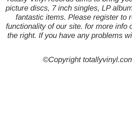
picture discs, 7 inch singles, LP alb
fantastic items. Please register to 
functionality of our site. for more info
the right. If you have any problems wit
©Copyright totallyvinyl.co