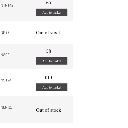
£5
RNTP142
Add to basket
Out of stock
RNP87
£8
RNS92
Add to basket
£13
RNS124
Add to basket
RNLP 11
Out of stock