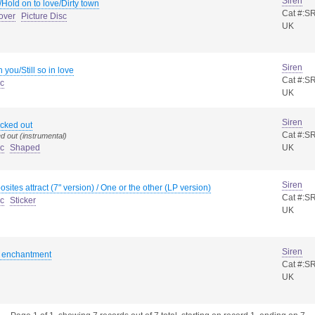
Siren
/Hold on to love/Dirty town
Cat #:S
over
Picture Disc
UK
Siren
th you/Still so in love
Cat #:S
sc
UK
Siren
cked out
Cat #:S
d out (instrumental)
sc
Shaped
UK
Siren
sites attract (7" version) / One or the other (LP version)
Cat #:S
sc
Sticker
UK
Siren
k enchantment
Cat #:S
UK