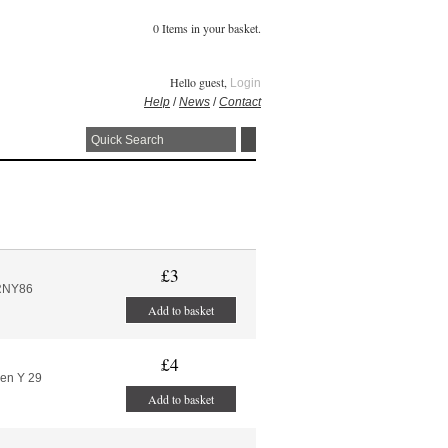
0 Items in your basket.
Hello guest,
Login
Help
/
News
/
Contact
£3
RNY86
Add to basket
£4
ren Y 29
Add to basket