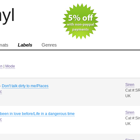
nyl
mats
Labels
Genres
in
|
Mode
Siren
-
Don't talk dirty to me/Places
Cat #:S
sc
UK
Siren
e been in love before/Life in a dangerous time
Cat #:Si
sc
UK