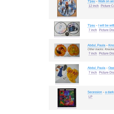
-
T'pau
Walk on air
12 inch
Picture C
-
T'pau
I will be wi
7 inch
Picture Di
-
Abdul, Paula
Kno
Other tracks: Knocke
7 inch
Picture Di
-
Abdul, Paula
Oppo
7 inch
Picture Di
-
Secession
a dar
LP