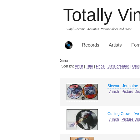
Totally Vi
Vinyl Records, Acetates, Picture discs and more
Records
Artists
For
Siren
Sort by:
Artist
|
Title
|
Price
|
Date created
|
Orig
Stewart, Jermaine
7 inch
Picture Di
-
Cutting Crew
I'v
7 inch
Picture Di