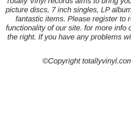
Totally Vinyl records aims to bring you
picture discs, 7 inch singles, LP alb
fantastic items. Please register to 
functionality of our site. for more info
the right. If you have any problems wit
©Copyright totallyvinyl.co