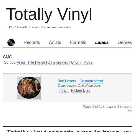
Totally Vinyl
Vinyl Records, Acetates, Picture discs and more
Records
Artists
Formats
Labels
Genres
GMG
Sort by:
Artist
|
Title
|
Price
|
Date created
|
Origin
|
Mode
-
Bad Losers
On main street
Other tracks: One of the boys
7 inch
Picture Disc
Page 1 of 1, showing 1 records 
<<