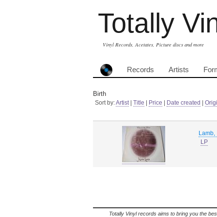
Totally Vi
Vinyl Records, Acetates, Picture discs and more
Records
Artists
For
Birth
Sort by:
Artist
|
Title
|
Price
|
Date created
|
Orig
Lamb, 
LP
Totally Vinyl records aims to bring you the bes