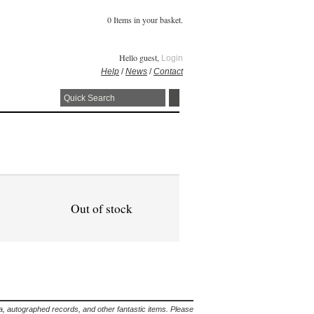
0 Items in your basket.
Hello guest,
Login
Help
/
News
/
Contact
Out of stock
lia, autographed records, and other fantastic items. Please