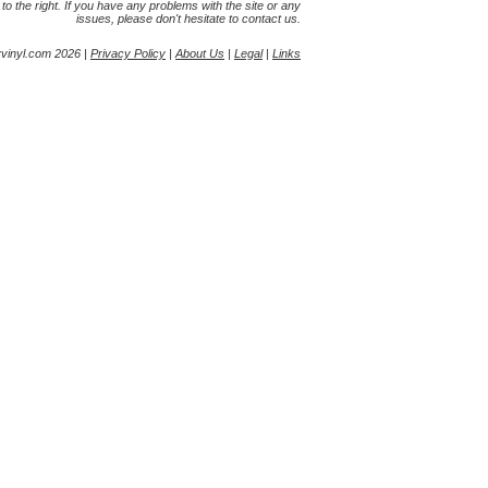
s to the right. If you have any problems with the site or any
issues, please don't hesitate to contact us.
yvinyl.com 2026 |
Privacy Policy
|
About Us
|
Legal
|
Links