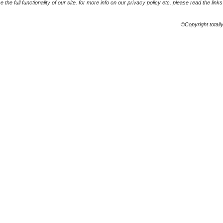
the full functionality of our site. for more info on our privacy policy etc. please read the link
©Copyright totall