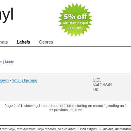
nyl
mats
Labels
Genres
in
|
Mode
Birth
-
Kevin
Who is the hero
Cat #:RAB4
UK
Page 1 of 1, showing 1 records out of 1 total, starting on record 1, ending on 1
<< previous
|
next >>
t rare vinyl, rare acetates, vinyl records, picture discs, 7 inch singles, LP albums, memorabi