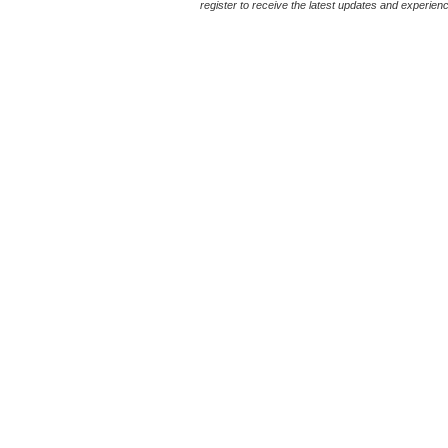
register to receive the latest updates and experience 