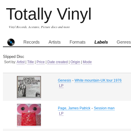
Totally Vinyl
Vinyl Records, Acetates, Picture discs and more
Records
Artists
Formats
Labels
Genres
Slipped Disc
Sort by:
Artist
|
Title
|
Price
|
Date created
|
Origin
|
Mode
-
Genesis
White mountain-UK tour 1976
LP
-
Page, James Patrick
Session man
LP