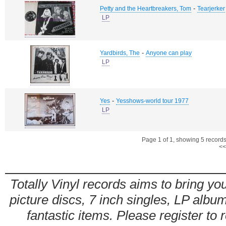
-
Petty and the Heartbreakers, Tom
Tearjerker
LP
-
Yardbirds, The
Anyone can play
LP
-
Yes
Yesshows-world tour 1977
LP
Page 1 of 1, showing 5 records 
<<
Totally Vinyl records aims to bring you
picture discs, 7 inch singles, LP alb
fantastic items. Please register to 