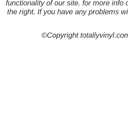
functionality of our site. for more info
the right. If you have any problems wit
©Copyright totallyvinyl.co