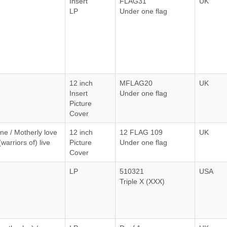
Insert
FLAG31
UK
LP
Under one flag
12 inch
MFLAG20
UK
Insert
Under one flag
Picture
Cover
ne / Motherly love
12 inch
12 FLAG 109
UK
warriors of) live
Picture
Under one flag
Cover
LP
510321
USA
Triple X (XXX)