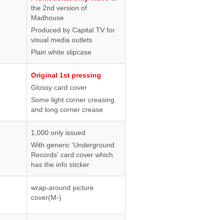
the 2nd version of
Madhouse
Produced by Capital TV for
visual media outlets
Plain white slipcase
Original 1st pressing
Glossy card cover
Some light corner creasing
and long corner crease
1,000 only issued
With generic 'Underground
Records' card cover which
has the info sticker
wrap-around picture
cover(M-)