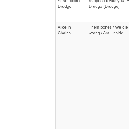
Agathocles /
Suppose it was you (A
Drudge,
Drudge (Drudge)
Alice in
Them bones / We die 
Chains,
wrong / Am I inside