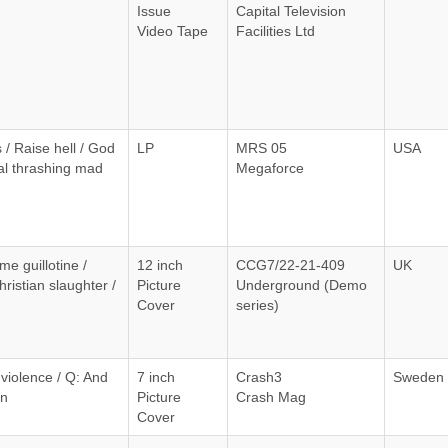
Issue
Capital Television
Video Tape
Facilities Ltd
/ Raise hell / God
LP
MRS 05
USA
al thrashing mad
Megaforce
e guillotine /
12 inch
CCG7/22-21-409
UK
hristian slaughter /
Picture
Underground (Demo
Cover
series)
 violence / Q: And
7 inch
Crash3
Sweden
en
Picture
Crash Mag
Cover