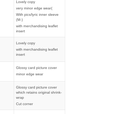
Lovely copy
very minor edge wear(
With pics/lyric inner sleeve
(M-)
with merchandising leaflet
insert
Lovely copy
with merchandising leaflet
insert
Glossy card picture cover
minor edge wear
Glossy card picture cover
which retains original shrink-
wrap
Cut corner