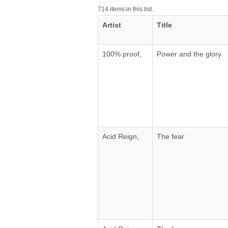
714 items in this list.
Artist
Title
100% proof,
Power and the glory
Acid Reign,
The fear