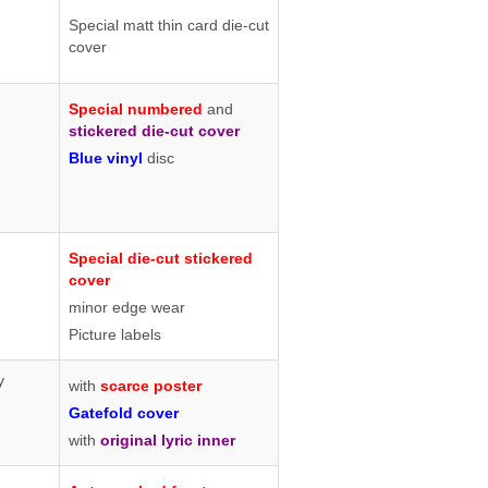
Special matt thin card die-cut
cover
Special numbered
and
stickered die-cut cover
Blue vinyl
disc
Special die-cut stickered
cover
minor edge wear
Picture labels
y
with
scarce poster
Gatefold cover
with
original lyric inner