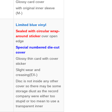
Glossy card cover
with original inner sleeve
(M-)
Limited blue vinyl
Sealed with circular wrap-
around sticker
over open
edge
Special numbered die-cut
cover
Glossy thin card with cover
sticker
Slight wear and
creasing(EX-)
Disc is not inside any other
cover so there may be some
storage diust as the record
company were either too
stupid or too mean to use a
transparent inner