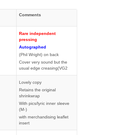
Comments
Rare independent
pressing
Autographed
(Phil Wright) on back
Cover very sound but the
usual edge creasing(VG2
Lovely copy
Retains the original
shrinkwrap
With pics/lyric inner sleeve
(M-)
with merchandising leaflet
insert