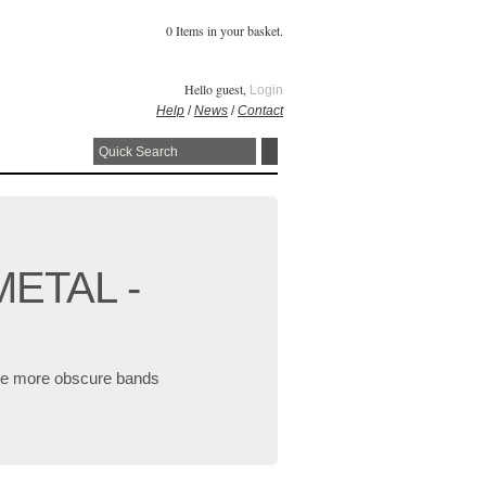
0 Items in your basket.
Hello guest,
Login
Help
/
News
/
Contact
METAL -
 the more obscure bands