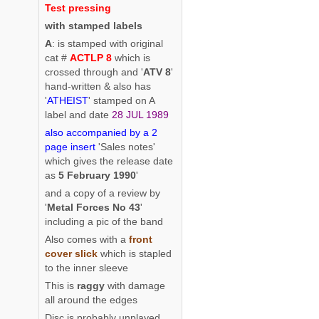
Test pressing
with stamped labels
A
: is stamped with original
cat #
ACTLP 8
which is
crossed through and '
ATV 8
'
hand-written & also has
'
ATHEIST
' stamped on A
label and date
28 JUL 1989
also accompanied by a 2
page insert
'Sales notes'
which gives the release date
as
5 February 1990
'
and a copy of a review by
'
Metal Forces No 43
'
including a pic of the band
Also comes with a
front
cover slick
which is stapled
to the inner sleeve
This is
raggy
with damage
all around the edges
Disc is probably unplayed