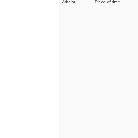
Atheist,
Piece of time