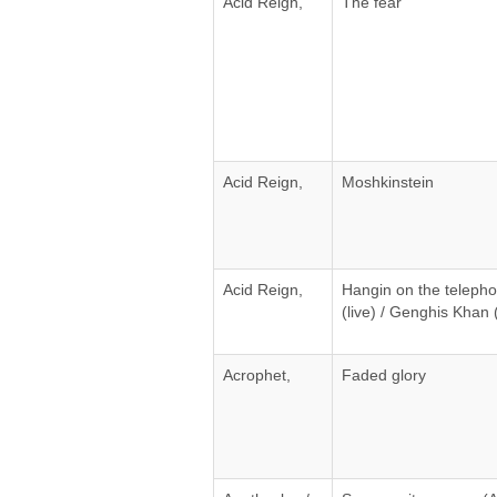
Acid Reign,
The fear
Acid Reign,
Moshkinstein
Acid Reign,
Hangin on the telepho
(live) / Genghis Khan (
Acrophet,
Faded glory