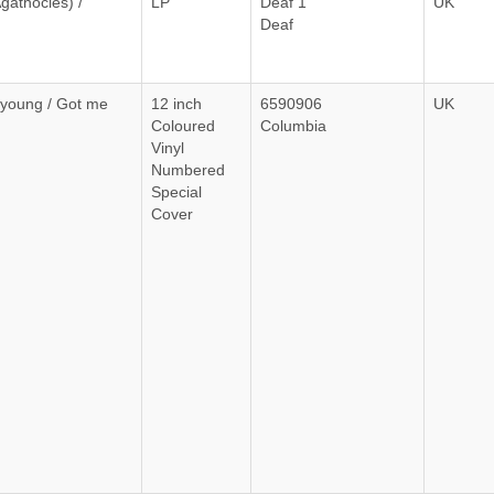
gathocles) /
LP
Deaf 1
UK
Deaf
young / Got me
12 inch
6590906
UK
Coloured
Columbia
Vinyl
Numbered
Special
Cover