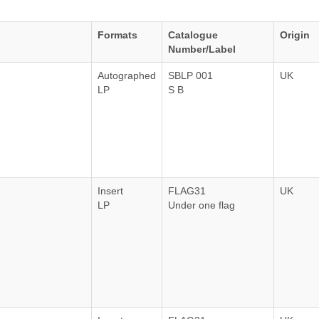
Formats
Catalogue
Origin
Number/Label
Autographed
SBLP 001
UK
LP
S B
Insert
FLAG31
UK
LP
Under one flag