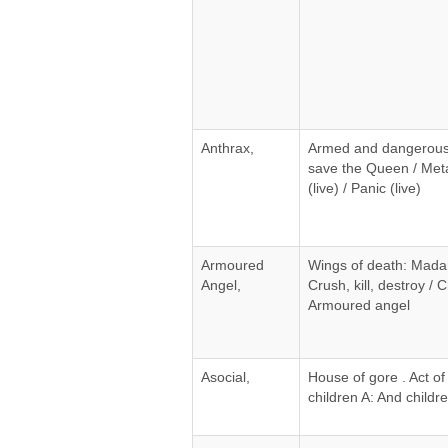
Anthrax,
Armed and dangerous 
save the Queen / Met
(live) / Panic (live)
Armoured
Wings of death: Madam
Angel,
Crush, kill, destroy / C
Armoured angel
Asocial,
House of gore . Act of
children A: And childr