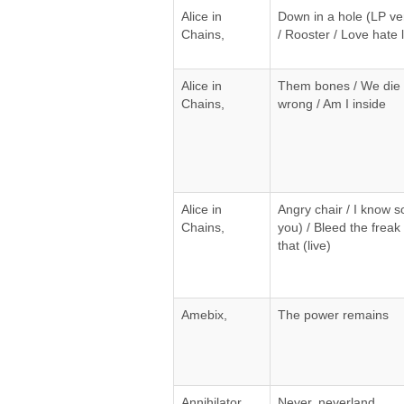
Alice in
Down in a hole (LP versi
Chains,
/ Rooster / Love hate 
Alice in
Them bones / We die 
Chains,
wrong / Am I inside
Alice in
Angry chair / I know 
Chains,
you) / Bleed the freak (l
that (live)
Amebix,
The power remains
Annihilator,
Never, neverland