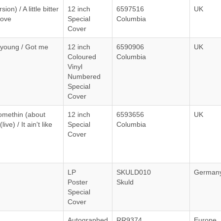
on) / A little bitter
12 inch
6597516
UK
love
Special
Columbia
Cover
young / Got me
12 inch
6590906
UK
Coloured
Columbia
Vinyl
Numbered
Special
Cover
somethin (about
12 inch
6593656
UK
ive) / It ain't like
Special
Columbia
Cover
LP
SKULD010
German
Poster
Skuld
Special
Cover
Autographed
RR9374
Europe