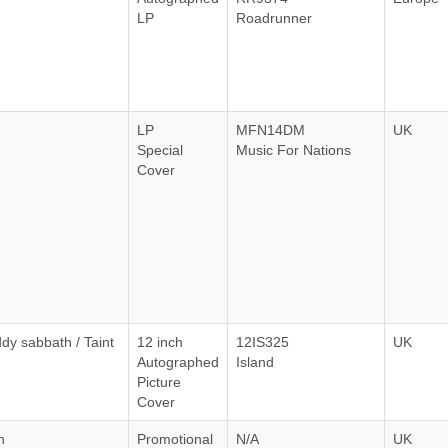
LP
Roadrunner
LP
MFN14DM
UK
Special
Music For Nations
Cover
dy sabbath / Taint
12 inch
12IS325
UK
Autographed
Island
Picture
Cover
n
Promotional
N/A
UK