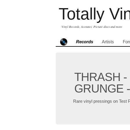
Totally Vi
Vinyl Records, Acetates, Picture discs and more
Records
Artists
For
THRASH -
GRUNGE -
Rare vinyl pressings on Test 