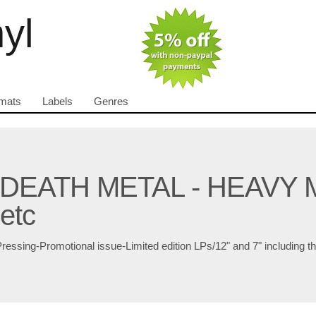
nyl
mats
Labels
Genres
 DEATH METAL - HEAVY 
etc
Pressing-Promotional issue-Limited edition LPs/12" and 7" including