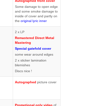
Autographed front cover
Some damage to open edge
and some smoke damage to
inside of cover and partly on
the
original lyric inner
2 x LP
Remastered Direct Metal
Mastering
Special gatefold cover
some wear around edges
2 x sticker lamination
blemishes
Discs nice !
Autographed
picture cover
Promotional only video
of