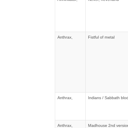
Anthrax,
Fistful of metal
Anthrax,
Indians / Sabbath blod
Anthrax,
Madhouse 2nd versio