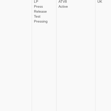
LP
ATV8
UK
Press
Active
Release
Test
Pressing