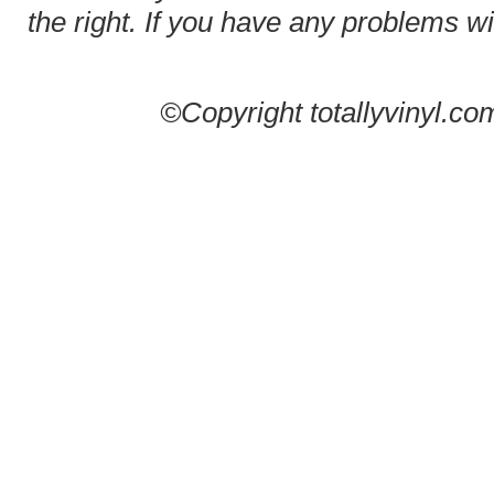
the right. If you have any problems wit
©Copyright totallyvinyl.co