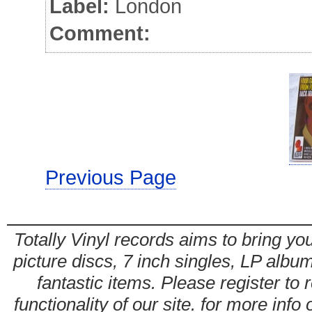
Label:
London
Comment:
Previous Page
Totally Vinyl records aims to bring you
picture discs, 7 inch singles, LP alb
fantastic items. Please register to 
functionality of our site. for more info