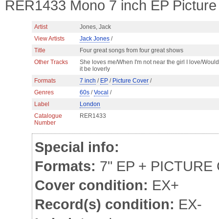
RER1433 Mono 7 inch EP Picture 
Artist
Jones, Jack
View Artists
Jack Jones
/
Title
Four great songs from four great shows
Other Tracks
She loves me/When I'm not near the girl I love/Would
it be loverly
Formats
7 inch
/
EP
/
Picture Cover
/
Genres
60s
/
Vocal
/
Label
London
Catalogue
RER1433
Number
Special info:
Formats:
7" EP + PICTURE
Cover condition:
EX+
Record(s) condition:
EX-