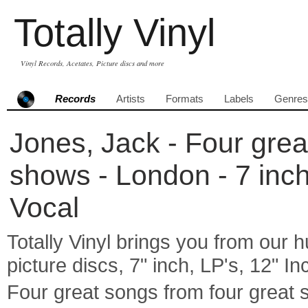
Totally Vinyl
Vinyl Records, Acetates, Picture discs and more
Records
Artists
Formats
Labels
Genres
Jones, Jack - Four grea
shows - London - 7 inch
Vocal
Totally Vinyl brings you from our h
picture discs, 7" inch, LP's, 12" I
Four great songs from four grea