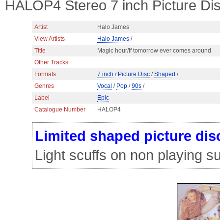
HALOP4 Stereo 7 inch Picture Di
Artist
Halo James
View Artists
Halo James
/
Title
Magic hour/If tomorrow ever comes around
Other Tracks
Formats
7 inch
/
Picture Disc
/
Shaped
/
Genres
Vocal
/
Pop
/
90s
/
Label
Epic
Catalogue Number
HALOP4
Limited shaped picture dis
Light scuffs on non playing s