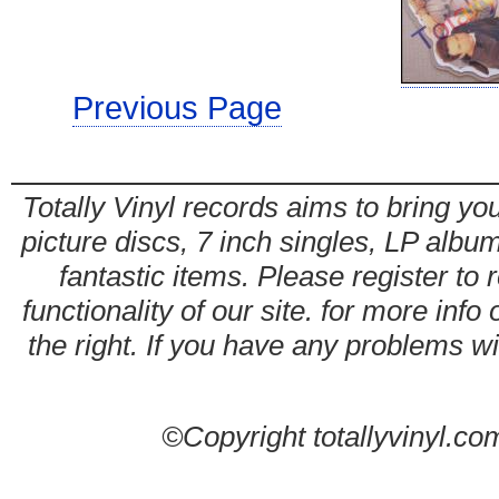
Previous Page
Totally Vinyl records aims to bring you
picture discs, 7 inch singles, LP alb
fantastic items. Please register to 
functionality of our site. for more info
the right. If you have any problems wit
©Copyright totallyvinyl.co