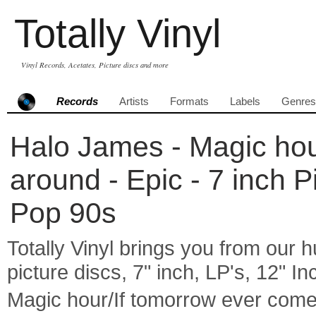
Totally Vinyl
Vinyl Records, Acetates, Picture discs and more
Records
Artists
Formats
Labels
Genres
Halo James - Magic hou
around - Epic - 7 inch 
Pop 90s
Totally Vinyl brings you from our h
picture discs, 7" inch, LP's, 12" I
Magic hour/If tomorrow ever com