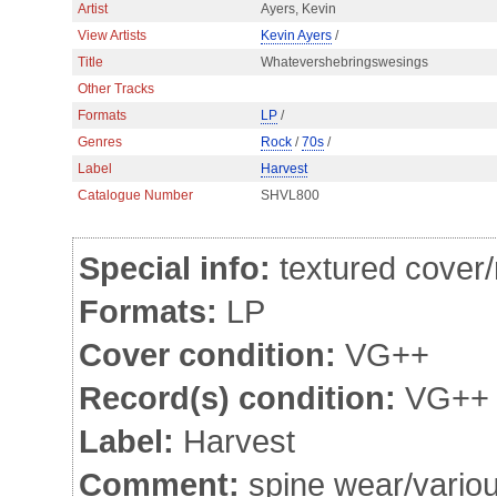
Artist
Ayers, Kevin
View Artists
Kevin Ayers
/
Title
Whatevershebringswesings
Other Tracks
Formats
LP
/
Genres
Rock
/
70s
/
Label
Harvest
Catalogue Number
SHVL800
Special info:
textured cover
Formats:
LP
Cover condition:
VG++
Record(s) condition:
VG++
Label:
Harvest
Comment:
spine wear/various