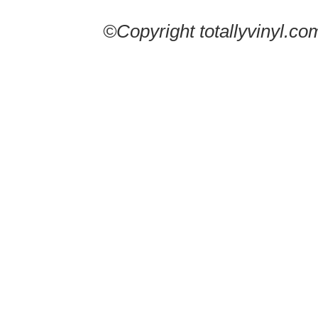
©Copyright totallyvinyl.co