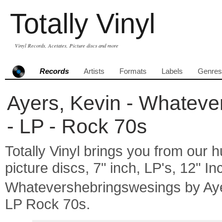
Totally Vinyl
Vinyl Records, Acetates, Picture discs and more
Records
Artists
Formats
Labels
Genres
Ayers, Kevin - Whateve
- LP - Rock 70s
Totally Vinyl brings you from our h
picture discs, 7" inch, LP's, 12" I
Whatevershebringswesings by Ay
LP Rock 70s.