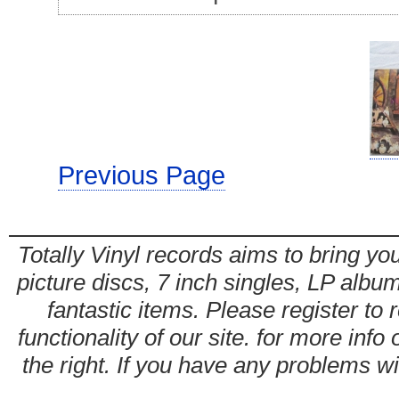
Previous Page
Totally Vinyl records aims to bring you
picture discs, 7 inch singles, LP alb
fantastic items. Please register to 
functionality of our site. for more info
the right. If you have any problems wit