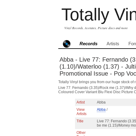
Totally Vi
Vinyl Records, Acetates, Picture discs and more
Records
Artists
For
Abba - Live 77: Fernando (
(1.10)/Waterloo (1.37) - Jul
Promotional Issue - Pop Voc
Totally Vinyl brings you from our huge stock of r
Live 77: Fernando (3.35)/Rock me (1.37)/Why d
Coloured Cover Variant Blu Flexi Disc Picture 
Artist
Abba
View
Abba
/
Artists
Title
Live 77: Fernando (3.35
be me (1.15)/Money mo
Other