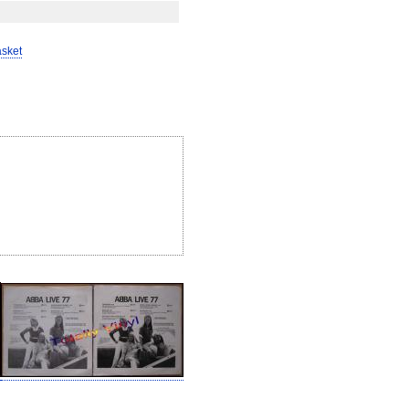
asket