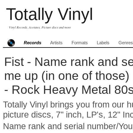
Totally Vinyl
Vinyl Records, Acetates, Picture discs and more
Records
Artists
Formats
Labels
Genres
Fist - Name rank and se
me up (in one of those) 
- Rock Heavy Metal 80
Totally Vinyl brings you from our h
picture discs, 7" inch, LP's, 12" I
Name rank and serial number/You'l