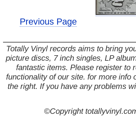
Previous Page
Totally Vinyl records aims to bring you
picture discs, 7 inch singles, LP alb
fantastic items. Please register to 
functionality of our site. for more info
the right. If you have any problems wit
©Copyright totallyvinyl.co