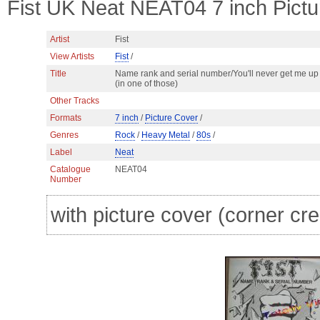
Fist UK Neat NEAT04 7 inch Pict
Artist
Fist
View Artists
Fist
/
Title
Name rank and serial number/You'll never get me up
(in one of those)
Other Tracks
Formats
7 inch
/
Picture Cover
/
Genres
Rock
/
Heavy Metal
/
80s
/
Label
Neat
Catalogue
NEAT04
Number
with picture cover (corner cre