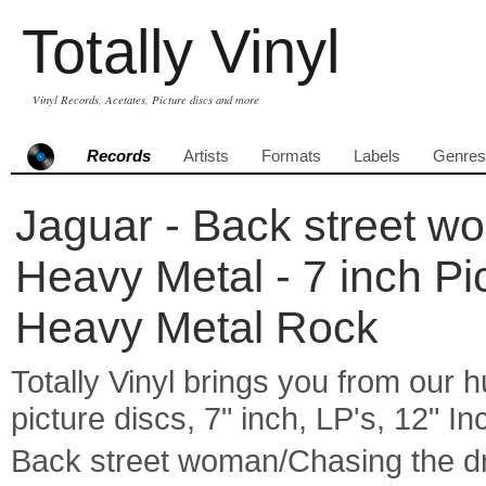
Totally Vinyl
Vinyl Records, Acetates, Picture discs and more
Records
Artists
Formats
Labels
Genres
Jaguar - Back street w
Heavy Metal - 7 inch 
Heavy Metal Rock
Totally Vinyl brings you from our h
picture discs, 7" inch, LP's, 12" I
Back street woman/Chasing the d