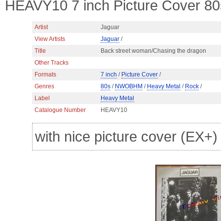
HEAVY10 7 inch Picture Cover 
Artist
Jaguar
View Artists
Jaguar
/
Title
Back street woman/Chasing the dragon
Other Tracks
Formats
7 inch
/
Picture Cover
/
Genres
80s
/
NWOBHM
/
Heavy Metal
/
Rock
/
Label
Heavy Metal
Catalogue Number
HEAVY10
with nice picture cover (EX+)