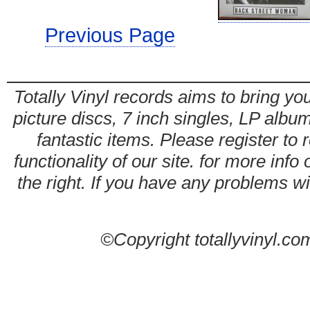
Previous Page
Totally Vinyl records aims to bring you
picture discs, 7 inch singles, LP alb
fantastic items. Please register to 
functionality of our site. for more info
the right. If you have any problems wit
©Copyright totallyvinyl.co