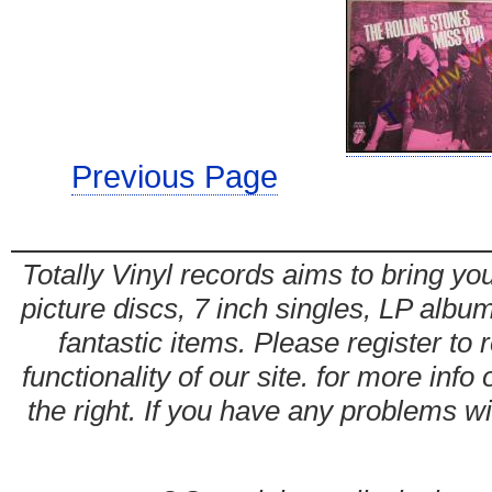
Previous Page
Totally Vinyl records aims to bring you
picture discs, 7 inch singles, LP alb
fantastic items. Please register to 
functionality of our site. for more info
the right. If you have any problems wit