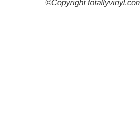
©Copyright totallyvinyl.co