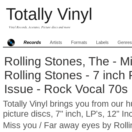
Totally Vinyl
Vinyl Records, Acetates, Picture discs and more
Records
Artists
Formats
Labels
Genres
Rolling Stones, The - M
Rolling Stones - 7 inch
Issue - Rock Vocal 70s
Totally Vinyl brings you from our h
picture discs, 7" inch, LP's, 12" I
Miss you / Far away eyes by Roll