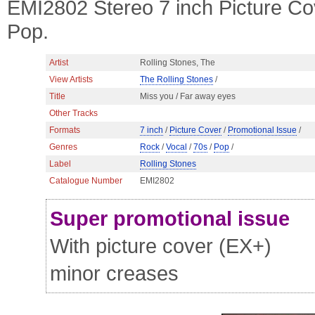
EMI2802 Stereo 7 inch Picture Co
Pop.
Artist
Rolling Stones, The
View Artists
The Rolling Stones
/
Title
Miss you / Far away eyes
Other Tracks
Formats
7 inch
/
Picture Cover
/
Promotional Issue
/
Genres
Rock
/
Vocal
/
70s
/
Pop
/
Label
Rolling Stones
Catalogue Number
EMI2802
Super promotional issue
With picture cover (EX+)
minor creases