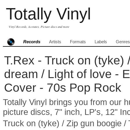
Totally Vinyl
Vinyl Records, Acetates, Picture discs and more
Records
Artists
Formats
Labels
Genres
T.Rex - Truck on (tyke)
dream / Light of love - 
Cover - 70s Pop Rock
Totally Vinyl brings you from our h
picture discs, 7" inch, LP's, 12" I
Truck on (tyke) / Zip gun boogie /