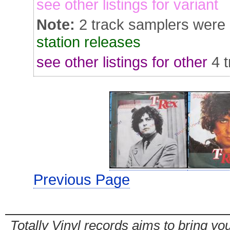
see other listings for variant
Note:
2 track samplers were
station releases
see other listings for other
4 
Previous Page
Totally Vinyl records aims to bring you