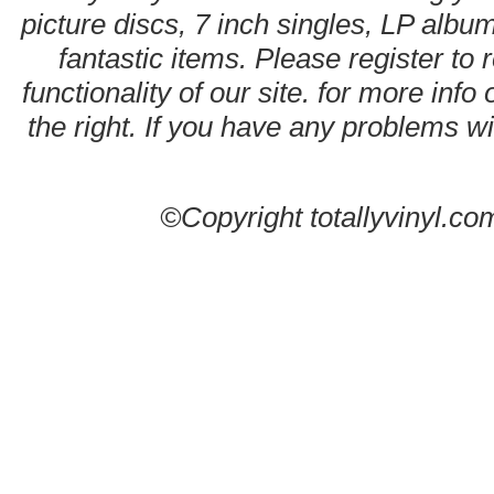
picture discs, 7 inch singles, LP alb
fantastic items. Please register to 
functionality of our site. for more info
the right. If you have any problems wit
©Copyright totallyvinyl.co