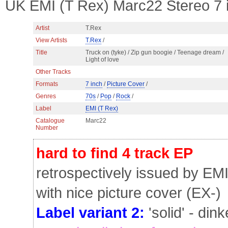
UK EMI (T Rex) Marc22 Stereo 7 
Artist
T.Rex
View Artists
T.Rex
/
Title
Truck on (tyke) / Zip gun boogie / Teenage dream /
Light of love
Other Tracks
Formats
7 inch
/
Picture Cover
/
Genres
70s
/
Pop
/
Rock
/
Label
EMI (T Rex)
Catalogue
Marc22
Number
hard to find 4 track EP
retrospectively issued by EMI
with nice picture cover (EX-)
Label variant 2:
'solid' - din