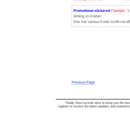
Promotional stickered
('
Sample...
'
Writing on A label
Disc has various A side scuffs not af
Previous Page
Totally Vinyl records aims to bring you the bes
register to receive the latest updates and experience 