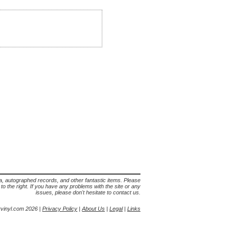
lia, autographed records, and other fantastic items. Please
s to the right. If you have any problems with the site or any
issues, please don't hesitate to contact us.
yvinyl.com 2026 |
Privacy Policy
|
About Us
|
Legal
|
Links