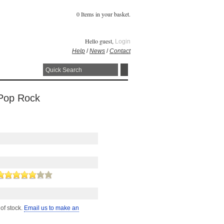
0 Items in your basket.
Hello guest,
Login
Help
/
News
/
Contact
 Pop Rock
 of stock.
Email us to make an