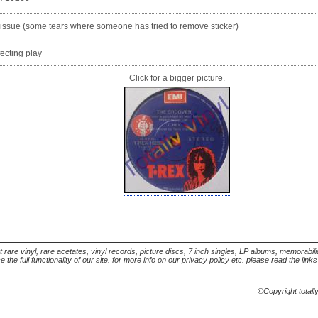
) issue (some tears where someone has tried to remove sticker)
fecting play
Click for a bigger picture.
t rare vinyl, rare acetates, vinyl records, picture discs, 7 inch singles, LP albums, memorabi
the full functionality of our site. for more info on our privacy policy etc. please read the link
©Copyright totall