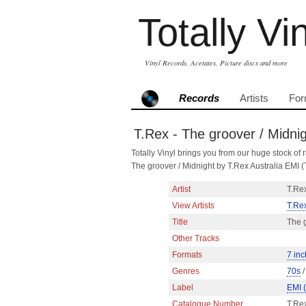
Totally Vi
Vinyl Records, Acetates, Picture discs and more
Records
Artists
For
T.Rex - The groover / Midni
Totally Vinyl brings you from our huge stock of r
The groover / Midnight by T.Rex Australia EMI
Artist
T.Re
View Artists
T.Re
Title
The g
Other Tracks
Formats
7 inc
Genres
70s
Label
EMI 
Catalogue Number
T.Re