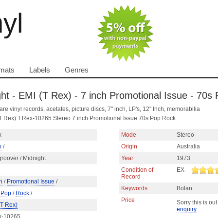
nyl
mats
Labels
Genres
ght - EMI (T Rex) - 7 inch Promotional Issue - 70s
are vinyl records, acetates, picture discs, 7" inch, LP's, 12" Inch, memorabilia
 (T Rex) T.Rex-10265 Stereo 7 inch Promotional Issue 70s Pop Rock.
x
Mode
Stereo
x
/
Origin
Australia
roover / Midnight
Year
1973
Condition of
EX-
Record
h
/
Promotional Issue
/
Keywords
Bolan
/
Pop
/
Rock
/
Price
Sorry this is out
(T Rex)
enquiry
x-10265