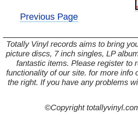
Previous Page
Totally Vinyl records aims to bring you
picture discs, 7 inch singles, LP alb
fantastic items. Please register to 
functionality of our site. for more info
the right. If you have any problems wit
©Copyright totallyvinyl.co