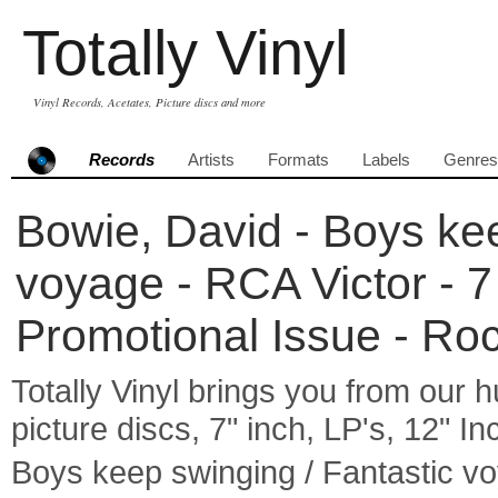
Totally Vinyl
Vinyl Records, Acetates, Picture discs and more
Records
Artists
Formats
Labels
Genres
Bowie, David - Boys kee
voyage - RCA Victor - 7
Promotional Issue - Ro
Totally Vinyl brings you from our h
picture discs, 7" inch, LP's, 12" I
Boys keep swinging / Fantastic v