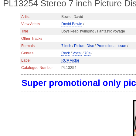
PL13254 Stereo 7 inch Picture Di
Artist
Bowie, David
View Artists
David Bowie
/
Title
Boys keep swinging / Fantastic voyage
Other Tracks
Formats
7 inch
/
Picture Disc
/
Promotional Issue
/
Genres
Rock
/
Vocal
/
70s
/
Label
RCA Victor
Catalogue Number
PL13254
Super promotional only pic