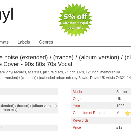
nyl
mats
Labels
Genres
e noise (extended) / (trance) / (album version) / (
ure Cover - 90s 80s 70s Vocal
are vinyl records, acetates, picture discs, 7" inch, LP's, 12" Inch, memorabilia
album version) / (club mix) / (extended urban mix) by Bowie, David UK Arista 74321
Mode
Stereo
Origin
UK
extended) / (trance) / (album version)
Year
1993
d urban mix)
Condition of Record
M-
Keywords
Price
£12
/