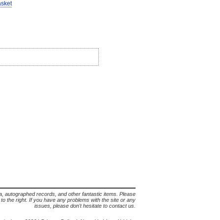
asket
lia, autographed records, and other fantastic items. Please
s to the right. If you have any problems with the site or any
issues, please don't hesitate to contact us.