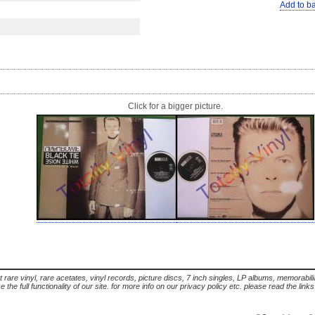
Add to b
Click for a bigger picture.
t rare vinyl, rare acetates, vinyl records, picture discs, 7 inch singles, LP albums, memorabi
the full functionality of our site. for more info on our privacy policy etc. please read the link