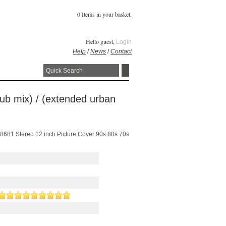
0 Items in your basket.
Hello guest,
Login
Help
/
News
/
Contact
club mix) / (extended urban
 148681 Stereo 12 inch Picture Cover 90s 80s 70s