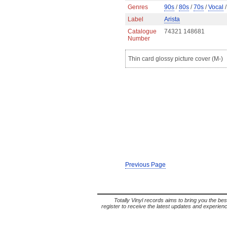
Genres
90s
/
80s
/
70s
/
Vocal
/
Label
Arista
Catalogue
74321 148681
Number
Thin card glossy picture cover (M-)
Previous Page
Totally Vinyl records aims to bring you the bes
register to receive the latest updates and experience 