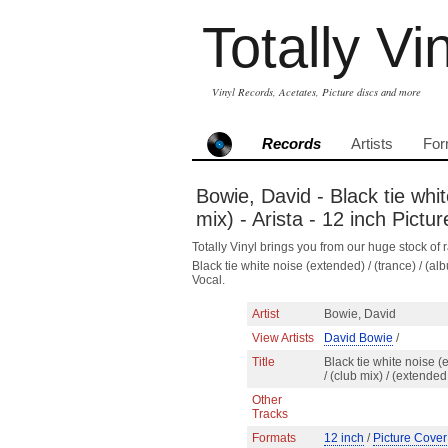
Totally Vi
Vinyl Records, Acetates, Picture discs and more
Records
Artists
For
Bowie, David - Black tie whit
mix) - Arista - 12 inch Pict
Totally Vinyl brings you from our huge stock of r
Black tie white noise (extended) / (trance) / (
Vocal.
Artist
Bowie, David
View Artists
David Bowie
/
Title
Black tie white noise (
/ (club mix) / (extende
Other
Tracks
Formats
12 inch
/
Picture Cover