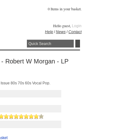
0 Items in your basket.
Hello guest,
Login
Help
/
News
/
Contact
 - Robert W Morgan - LP
Issue 80s 70s 60s Vocal Pop.
asket