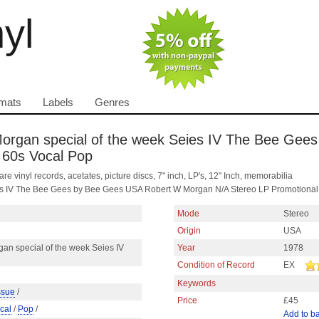
nyl
mats
Labels
Genres
rgan special of the week Seies IV The Bee Gees
 60s Vocal Pop
are vinyl records, acetates, picture discs, 7" inch, LP's, 12" Inch, memorabilia
es IV The Bee Gees by Bee Gees USA Robert W Morgan N/A Stereo LP Promotional 
Mode
Stereo
Origin
USA
an special of the week Seies IV
Year
1978
Condition of Record
EX
Keywords
ssue
/
Price
£45
cal
/
Pop
/
Add to b