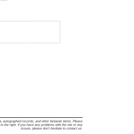
lia, autographed records, and other fantastic items. Please
s to the right. If you have any problems with the site or any
issues, please don't hesitate to contact us.