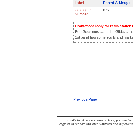
Label
Robert W Morgan
Catalogue
N/A
Number
Promotional only for radio station
Bee Gees music and the Gibbs chatt
1st band has some scuffs and marks 
Previous Page
Totally Vinyl records aims to bring you the bes
register to receive the latest updates and experience 