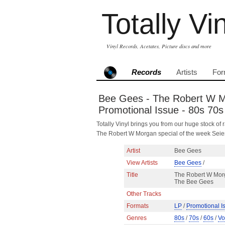
Totally Vi
Vinyl Records, Acetates, Picture discs and more
Records
Artists
For
Bee Gees - The Robert W Mo
Promotional Issue - 80s 70s
Totally Vinyl brings you from our huge stock of r
The Robert W Morgan special of the week Sei
Artist
Bee Gees
View Artists
Bee Gees
/
Title
The Robert W Morg
The Bee Gees
Other Tracks
Formats
LP
/
Promotional I
Genres
80s
/
70s
/
60s
/
Vo