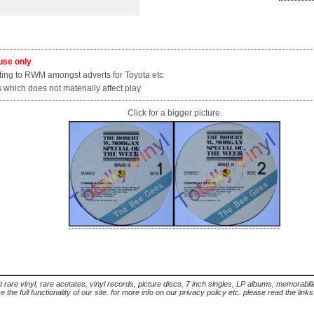
 use only
ing to RWM amongst adverts for Toyota etc
which does not materially affect play
Click for a bigger picture.
t rare vinyl, rare acetates, vinyl records, picture discs, 7 inch singles, LP albums, memorabi
the full functionality of our site. for more info on our privacy policy etc. please read the link