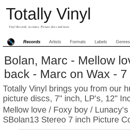
Totally Vinyl
Vinyl Records, Acetates, Picture discs and more
Records
Artists
Formats
Labels
Genres
Bolan, Marc - Mellow lo
back - Marc on Wax - 7 
Totally Vinyl brings you from our h
picture discs, 7" inch, LP's, 12" I
Mellow love / Foxy boy / Lunacy'
SBolan13 Stereo 7 inch Picture C