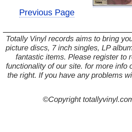
Previous Page
Totally Vinyl records aims to bring you
picture discs, 7 inch singles, LP alb
fantastic items. Please register to 
functionality of our site. for more info
the right. If you have any problems wit
©Copyright totallyvinyl.co