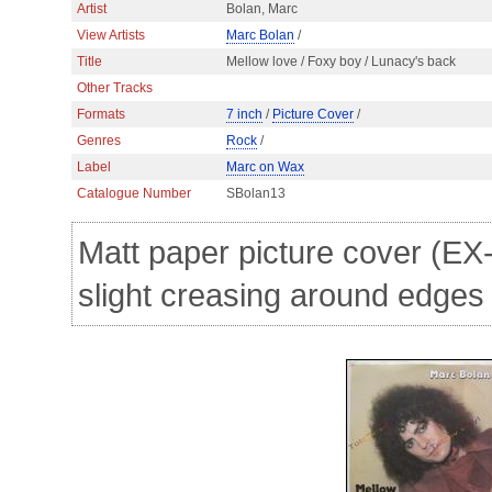
Artist
Bolan, Marc
View Artists
Marc Bolan
/
Title
Mellow love / Foxy boy / Lunacy's back
Other Tracks
Formats
7 inch
/
Picture Cover
/
Genres
Rock
/
Label
Marc on Wax
Catalogue Number
SBolan13
Matt paper picture cover (EX-
slight creasing around edges