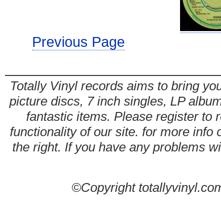
Previous Page
Totally Vinyl records aims to bring you
picture discs, 7 inch singles, LP alb
fantastic items. Please register to 
functionality of our site. for more info
the right. If you have any problems wit
©Copyright totallyvinyl.co