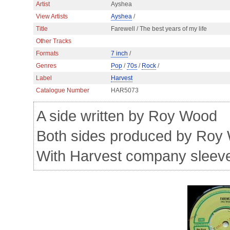
Artist
Ayshea
View Artists
Ayshea
/
Title
Farewell / The best years of my life
Other Tracks
Formats
7 inch
/
Genres
Pop
/
70s
/
Rock
/
Label
Harvest
Catalogue Number
HAR5073
A side written by Roy Wood
Both sides produced by Roy
With Harvest company sleev