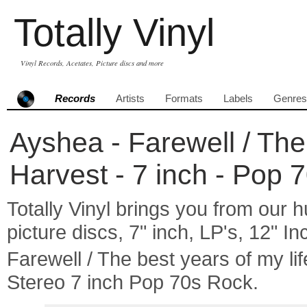
Totally Vinyl
Vinyl Records, Acetates, Picture discs and more
Records
Artists
Formats
Labels
Genres
Ayshea - Farewell / The 
Harvest - 7 inch - Pop 
Totally Vinyl brings you from our h
picture discs, 7" inch, LP's, 12" I
Farewell / The best years of my 
Stereo 7 inch Pop 70s Rock.