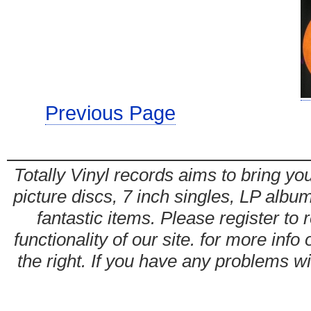
Previous Page
Totally Vinyl records aims to bring you
picture discs, 7 inch singles, LP alb
fantastic items. Please register to 
functionality of our site. for more info
the right. If you have any problems wit