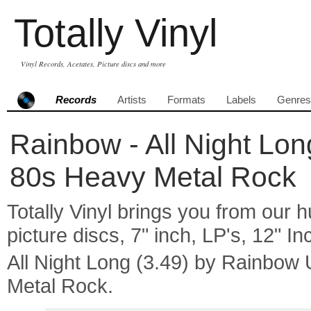
Totally Vinyl
Vinyl Records, Acetates, Picture discs and more
Records
Artists
Formats
Labels
Genres
Rainbow - All Night Lon
80s Heavy Metal Rock
Totally Vinyl brings you from our h
picture discs, 7" inch, LP's, 12" I
All Night Long (3.49) by Rainbo
Metal Rock.