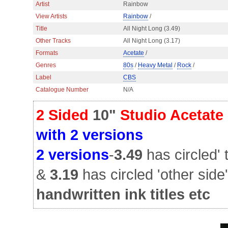
Artist
Rainbow
View Artists
Rainbow
/
Title
All Night Long (3.49)
Other Tracks
All Night Long (3.17)
Formats
Acetate
/
Genres
80s
/
Heavy Metal
/
Rock
/
Label
CBS
Catalogue Number
N/A
2 Sided
10"
Studio Acetate
with 2 versions
2 versions
-
3.49
has circled' 
&
3.19
has circled 'other side'
handwritten ink titles etc