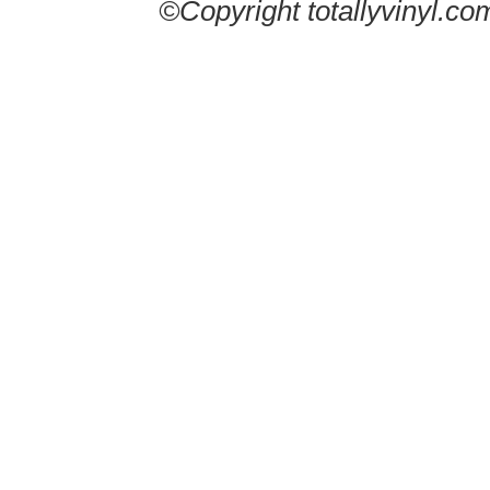
©Copyright totallyvinyl.co