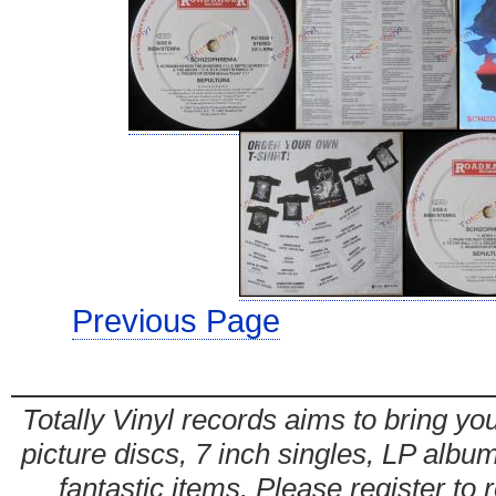
Previous Page
Totally Vinyl records aims to bring you
picture discs, 7 inch singles, LP alb
fantastic items. Please register to 