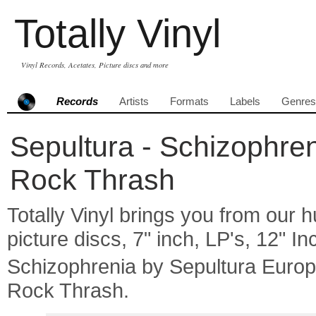
Totally Vinyl
Vinyl Records, Acetates, Picture discs and more
Records
Artists
Formats
Labels
Genres
Sepultura - Schizophren
Rock Thrash
Totally Vinyl brings you from our h
picture discs, 7" inch, LP's, 12" I
Schizophrenia by Sepultura Euro
Rock Thrash.