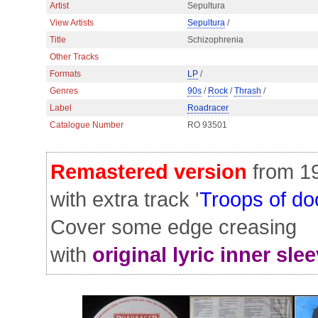
Artist
Sepultura
View Artists
Sepultura
/
Title
Schizophrenia
Other Tracks
Formats
LP
/
Genres
90s
/
Rock
/
Thrash
/
Label
Roadracer
Catalogue Number
RO 93501
Remastered version
from 1
with extra track '
Troops of d
Cover some edge creasing
with
original lyric inner sle