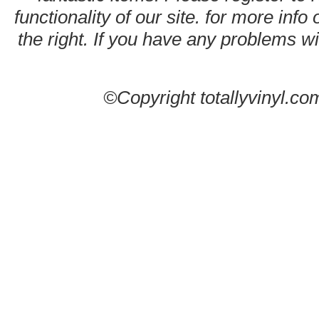
functionality of our site. for more info
the right. If you have any problems wit
©Copyright totallyvinyl.co