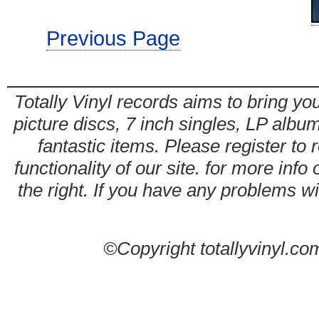
Previous Page
Totally Vinyl records aims to bring you
picture discs, 7 inch singles, LP alb
fantastic items. Please register to 
functionality of our site. for more info
the right. If you have any problems wit
©Copyright totallyvinyl.co