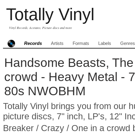
Totally Vinyl
Vinyl Records, Acetates, Picture discs and more
Records
Artists
Formats
Labels
Genres
Handsome Beasts, The -
crowd - Heavy Metal - 
80s NWOBHM
Totally Vinyl brings you from our h
picture discs, 7" inch, LP's, 12" I
Breaker / Crazy / One in a crow