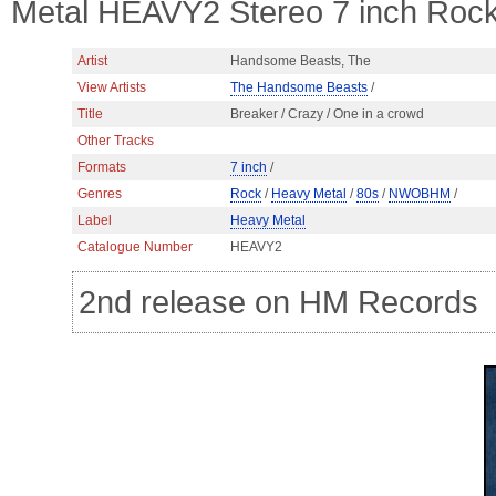
Metal HEAVY2 Stereo 7 inch Ro
Artist
Handsome Beasts, The
View Artists
The Handsome Beasts
/
Title
Breaker / Crazy / One in a crowd
Other Tracks
Formats
7 inch
/
Genres
Rock
/
Heavy Metal
/
80s
/
NWOBHM
/
Label
Heavy Metal
Catalogue Number
HEAVY2
2nd release on HM Records