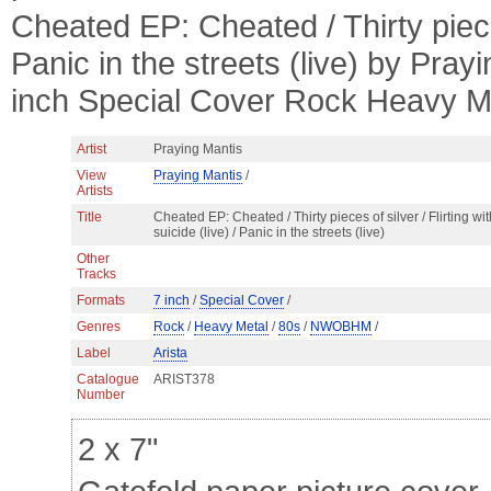
Cheated EP: Cheated / Thirty pieces 
Panic in the streets (live) by Pra
inch Special Cover Rock Heavy
Artist
Praying Mantis
View
Praying Mantis
/
Artists
Title
Cheated EP: Cheated / Thirty pieces of silver / Flirting wit
suicide (live) / Panic in the streets (live)
Other
Tracks
Formats
7 inch
/
Special Cover
/
Genres
Rock
/
Heavy Metal
/
80s
/
NWOBHM
/
Label
Arista
Catalogue
ARIST378
Number
2 x 7"