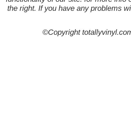
the right. If you have any problems wit
©Copyright totallyvinyl.co