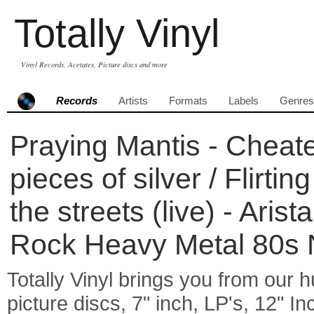
Totally Vinyl
Vinyl Records, Acetates, Picture discs and more
Records
Artists
Formats
Labels
Genres
Praying Mantis - Cheate
pieces of silver / Flirtin
the streets (live) - Aris
Rock Heavy Metal 80
Totally Vinyl brings you from our h
picture discs, 7" inch, LP's, 12" I