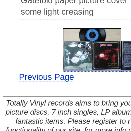
Gatefold paper picture cover
some light creasing
Previous Page
Totally Vinyl records aims to bring you
picture discs, 7 inch singles, LP alb
fantastic items. Please register to 
functionality of our site. for more info