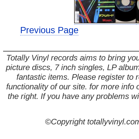
Previous Page
Totally Vinyl records aims to bring you
picture discs, 7 inch singles, LP alb
fantastic items. Please register to 
functionality of our site. for more info
the right. If you have any problems wit
©Copyright totallyvinyl.co