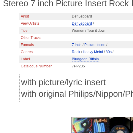
Stereo 7 inch Picture Insert Rock
Artist
Def Leppard
View Artists
Def Leppard
/
Title
Women / Tear it down
Other Tracks
Formats
7 inch
/
Picture Insert
/
Genres
Rock
/
Heavy Metal
/
80s
/
Label
Bludgeon Riffola
Catalogue Number
7PP235
with picture/lyric insert
with original Philips/Nippon/