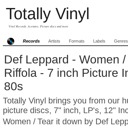
Totally Vinyl
Vinyl Records, Acetates, Picture discs and more
Records
Artists
Formats
Labels
Genres
Def Leppard - Women / 
Riffola - 7 inch Picture
80s
Totally Vinyl brings you from our h
picture discs, 7" inch, LP's, 12" I
Women / Tear it down by Def Lep