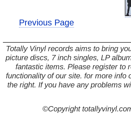
Previous Page
Totally Vinyl records aims to bring you
picture discs, 7 inch singles, LP alb
fantastic items. Please register to 
functionality of our site. for more info
the right. If you have any problems wit
©Copyright totallyvinyl.co