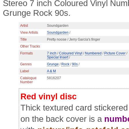
Stereo 7 inch Coloured Vinyl Numb
Grunge Rock 90s.
Artist
Soundgarden
View Artists
Soundgarden
/
Title
Pretty noose / Jerry Garcia's finger
Other Tracks
Formats
7 inch
/
Coloured Vinyl
/
Numbered
/
Picture Cover
/
Special Insert
/
Genres
Grunge
/
Rock
/
90s
/
Label
A & M
Catalogue
5816207
Number
Red vinyl disc
Thick textured card stickered
on the back cover is a
numbe