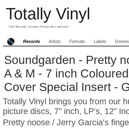
Totally Vinyl
Vinyl Records, Acetates, Picture discs and more
Records
Artists
Formats
Labels
Genres
Soundgarden - Pretty no
A & M - 7 inch Coloure
Cover Special Insert -
Totally Vinyl brings you from our h
picture discs, 7" inch, LP's, 12" I
Pretty noose / Jerry Garcia's fi