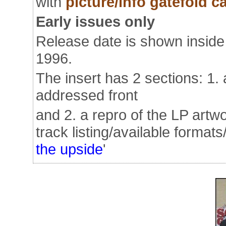
with
picture/info gatefold ca
Early issues only
Release date is shown inside 
1996.
The insert has 2 sections: 1. a
addressed front
and 2. a repro of the LP artwo
track listing/available formats
the upside
'