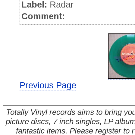
Label:
Radar
Comment:
Previous Page
Totally Vinyl records aims to bring you
picture discs, 7 inch singles, LP alb
fantastic items. Please register to 