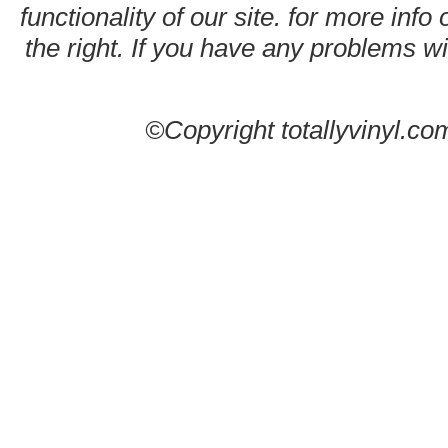
functionality of our site. for more info
the right. If you have any problems wit
©Copyright totallyvinyl.co