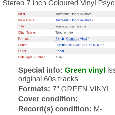
Stereo 7 inch Coloured Vinyl Psy
Artist
Thirteenth Floor Elevators
View Artists
Thirteenth Floor Elevators
/
Title
You're gonna miss me
Other Tracks
Tried to hide
Formats
7 inch
/
Coloured Vinyl
/
Genres
Psychedelic
/
Garage
/
Rock
/
60s
/
Label
Radar
Catalogue Number
ADA13
Special info:
Green vinyl
is
original 60s tracks
Formats:
7" GREEN VINYL
Cover condition:
Record(s) condition:
M-