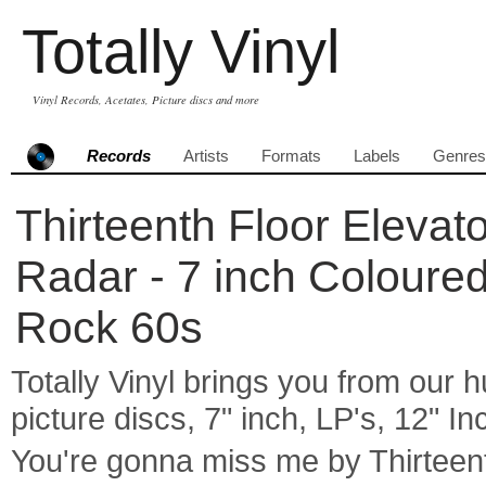
Totally Vinyl
Vinyl Records, Acetates, Picture discs and more
Records
Artists
Formats
Labels
Genres
Thirteenth Floor Elevat
Radar - 7 inch Coloured
Rock 60s
Totally Vinyl brings you from our h
picture discs, 7" inch, LP's, 12" I
You're gonna miss me by Thirtee