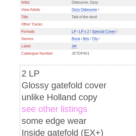
Artist
Osbourne, Ozzy
View Artists
Ozzy Osbourne
/
Title
Talk of the devil
Other Tracks
Formats
LP
/
LP x 2
/
Special Cover
/
Genres
Rock
/
80s
/
70s
/
Label
Jet
Catalogue Number
JETDP401
2 LP
Glossy gatefold cover
unlike Holland copy
see other listings
some edge wear
Inside gatefold (EX+)