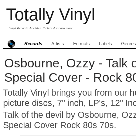
Totally Vinyl
Vinyl Records, Acetates, Picture discs and more
Records
Artists
Formats
Labels
Genres
Osbourne, Ozzy - Talk of
Special Cover - Rock 8
Totally Vinyl brings you from our h
picture discs, 7" inch, LP's, 12" I
Talk of the devil by Osbourne, O
Special Cover Rock 80s 70s.