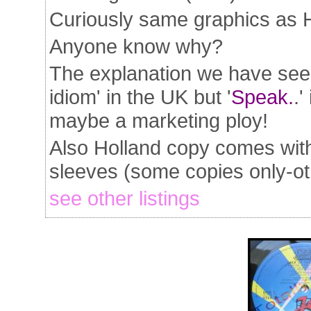
Curiously same graphics as 
Anyone know why?
The explanation we have seen 
idiom' in the UK but '
Speak.
.
maybe a marketing ploy!
Also Holland copy comes with
sleeves (some copies only-oth
see other listings