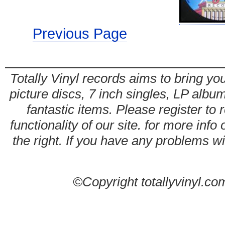
Previous Page
Totally Vinyl records aims to bring you
picture discs, 7 inch singles, LP alb
fantastic items. Please register to 
functionality of our site. for more info
the right. If you have any problems wit
©Copyright totallyvinyl.co