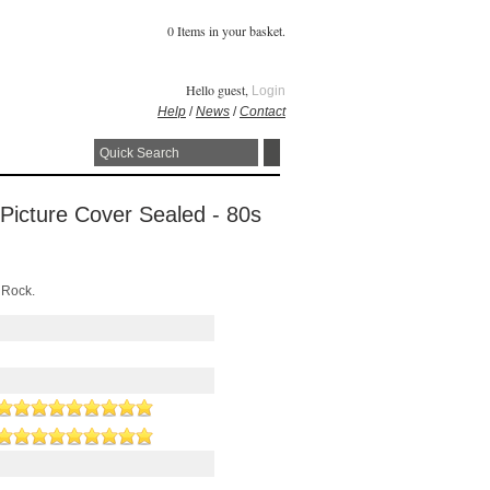
0 Items in your basket.
Hello guest,
Login
Help
/
News
/
Contact
 Picture Cover Sealed - 80s
 Rock.