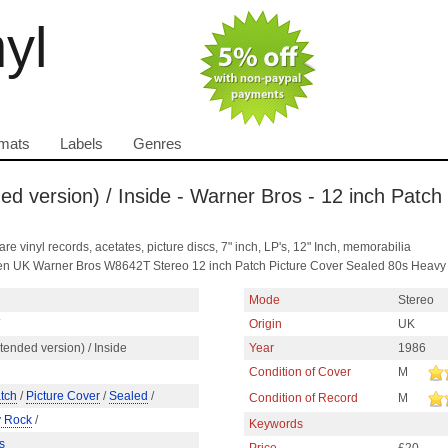
nyl
mats
Labels
Genres
d version) / Inside - Warner Bros - 12 inch Patch
are vinyl records, acetates, picture discs, 7" inch, LP's, 12" Inch, memorabilia
len UK Warner Bros W8642T Stereo 12 inch Patch Picture Cover Sealed 80s Heavy
Mode
Stereo
Origin
UK
ended version) / Inside
Year
1986
Condition of Cover
M
tch
/
Picture Cover
/
Sealed
/
Condition of Record
M
 Rock
/
Keywords
s