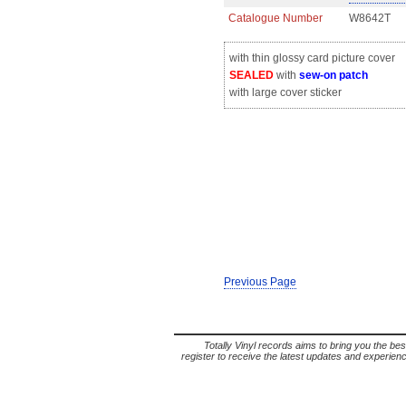
Catalogue Number
W8642T
with thin glossy card picture cover
SEALED
with
sew-on patch
with large cover sticker
Previous Page
Totally Vinyl records aims to bring you the bes
register to receive the latest updates and experience 