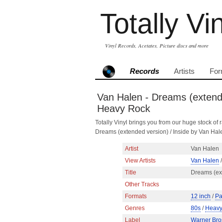
Totally Vi
Vinyl Records, Acetates, Picture discs and more
Records
Artists
For
Van Halen - Dreams (extende
Heavy Rock
Totally Vinyl brings you from our huge stock of r
Dreams (extended version) / Inside by Van Ha
Artist
Van Halen
View Artists
Van Halen
/
Title
Dreams (ext
Other Tracks
Formats
12 inch
/
Pa
Genres
80s
/
Heavy
Label
Warner Bro