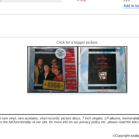
Price
£20
Add to b
Click for a bigger picture.
t rare vinyl, rare acetates, vinyl records, picture discs, 7 inch singles, LP albums, memorabi
the full functionality of our site. for more info on our privacy policy etc. please read the link
©Copyright totall