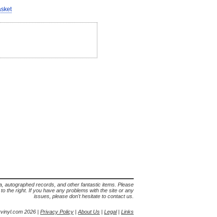
asket
lia, autographed records, and other fantastic items. Please
s to the right. If you have any problems with the site or any
issues, please don't hesitate to contact us.
yvinyl.com 2026 |
Privacy Policy
|
About Us
|
Legal
|
Links