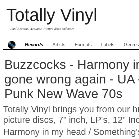
Totally Vinyl
Vinyl Records, Acetates, Picture discs and more
Records
Artists
Formats
Labels
Genres
Buzzcocks - Harmony i
gone wrong again - UA -
Punk New Wave 70s
Totally Vinyl brings you from our h
picture discs, 7" inch, LP's, 12" I
Harmony in my head / Something