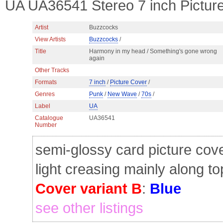
UA UA36541 Stereo 7 inch Pictu
Artist
Buzzcocks
View Artists
Buzzcocks
/
Title
Harmony in my head / Something's gone wrong
again
Other Tracks
Formats
7 inch
/
Picture Cover
/
Genres
Punk
/
New Wave
/
70s
/
Label
UA
Catalogue
UA36541
Number
semi-glossy card picture cov
light creasing mainly along t
Cover variant B
:
Blue
see other listings