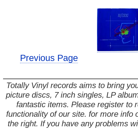
Previous Page
Totally Vinyl records aims to bring you
picture discs, 7 inch singles, LP alb
fantastic items. Please register to 
functionality of our site. for more info
the right. If you have any problems wit