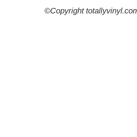
©Copyright totallyvinyl.co