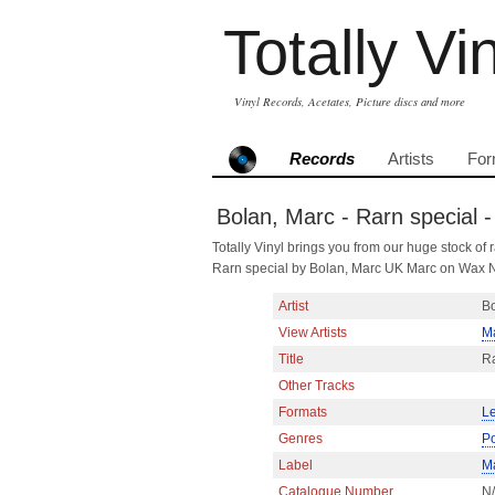
Totally Vi
Vinyl Records, Acetates, Picture discs and more
Records
Artists
For
Bolan, Marc - Rarn special 
Totally Vinyl brings you from our huge stock of r
Rarn special by Bolan, Marc UK Marc on Wax N
Artist
Bo
View Artists
M
Title
Ra
Other Tracks
Formats
Le
Genres
P
Label
M
Catalogue Number
N