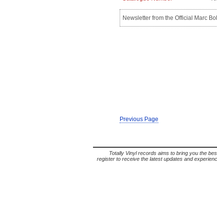
Newsletter from the Official Marc B
Previous Page
Totally Vinyl records aims to bring you the bes
register to receive the latest updates and experience 