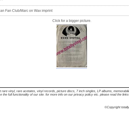
olan Fan Club/Marc on Wax imprint
Click for a bigger picture.
t rare vinyl, rare acetates, vinyl records, picture discs, 7 inch singles, LP albums, memorabi
the full functionality of our site. for more info on our privacy policy etc. please read the link
©Copyright totall