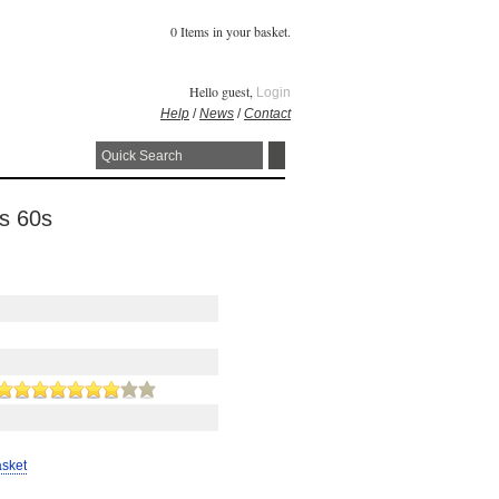
0 Items in your basket.
Hello guest,
Login
Help
/
News
/
Contact
0s 60s
asket