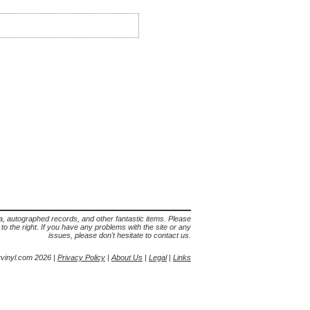
lia, autographed records, and other fantastic items. Please
s to the right. If you have any problems with the site or any
issues, please don't hesitate to contact us.
yvinyl.com 2026 |
Privacy Policy
|
About Us
|
Legal
|
Links