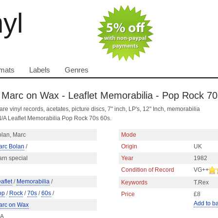
nyl
mats
Labels
Genres
- Marc on Wax - Leaflet Memorabilia - Pop Rock 7
are vinyl records, acetates, picture discs, 7" inch, LP's, 12" Inch, memorabilia
/A Leaflet Memorabilia Pop Rock 70s 60s.
lan, Marc
Mode
arc Bolan
/
Origin
UK
rn special
Year
1982
Condition of Record
VG++
aflet
/
Memorabilia
/
Keywords
T.Rex
op
/
Rock
/
70s
/
60s
/
Price
£8
Add to b
arc on Wax
/A