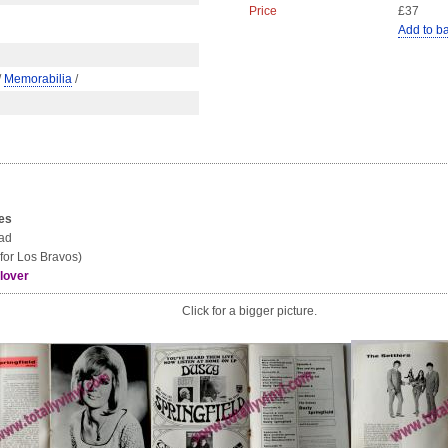
Price
£37
Add to b
/
Memorabilia
/
tes
ead
for Los Bravos)
lover
Click for a bigger picture.