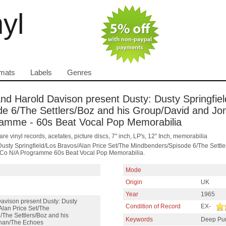
nyl
mats
Labels
Genres
 and Harold Davison present Dusty: Dusty Springfie
e 6/The Settlers/Boz and his Group/David and Jo
gramme - 60s Beat Vocal Pop Memorabilia
are vinyl records, acetates, picture discs, 7" inch, LP's, 12" Inch, memorabilia
Dusty Springfield/Los Bravos/Alan Price Set/The Mindbenders/Spisode 6/The Sett
ng Co N/A Programme 60s Beat Vocal Pop Memorabilia.
Mode
Origin
UK
Year
1965
Davison present Dusty: Dusty
Condition of Record
EX-
Alan Price Set/The
The Settlers/Boz and his
Keywords
Deep Pu
han/The Echoes