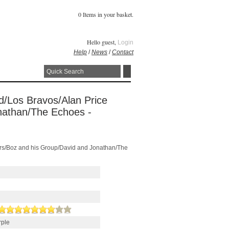
0 Items in your basket.
Hello guest,
Login
Help
/
News
/
Contact
ld/Los Bravos/Alan Price
nathan/The Echoes -
lers/Boz and his Group/David and Jonathan/The
rple