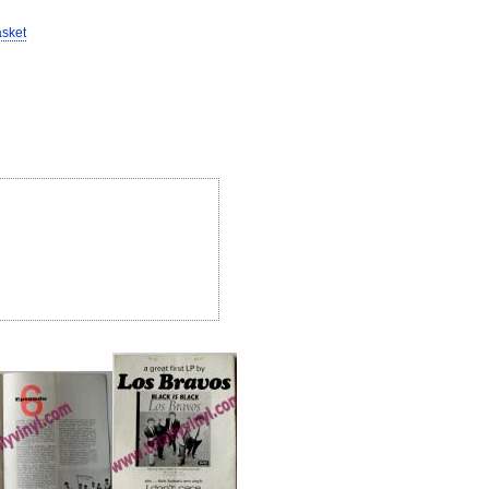
asket