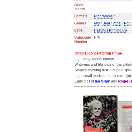
Other
Tracks
Formats
Programme
/
Genres
60s
/
Beat
/
Vocal
/
Pop
Label
Hastings Printing Co
Catalogue
N/A
Number
Original concert programme
Light longitudinal crease
Write-ups and
b/w pics of the artis
Staples showing rust in middle spr
Light small marks on back cover(ad 
Early pics of
Ian Gillan
and
Roger G