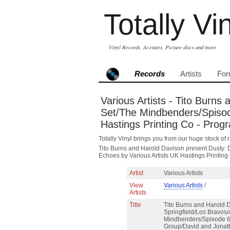
Totally Vi
Vinyl Records, Acetates, Picture discs and more
Records
Artists
For
Various Artists - Tito Burns
Set/The Mindbenders/Spisod
Hastings Printing Co - Pro
Totally Vinyl brings you from our huge stock of r
Tito Burns and Harold Davison present Dusty: 
Echoes by Various Artists UK Hastings Printi
Artist
Various Artists
View
Various Artists
/
Artists
Title
Tito Burns and Harold 
Springfield/Los Bravos/
Mindbenders/Spisode 6/
Group/David and Jonat