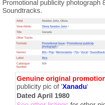
Promotional publicity photograph
Soundtracks.
Artist
Newton-John, Olivia
View Artists
Olivia Newton-John
/
Title
Xanadu
Other Tracks
Formats
Promotional Issue
/
Promotional publicity
photograph
/
Genres
80s
/
Pop
/
Memorabilia
/
70s
/
Vocal
/
Soundtrack
Label
Mca
Catalogue
N/A
Number
Genuine original promotion
publicity pic of '
Xanadu
'
Dated April 1980
See other listings
for other pi