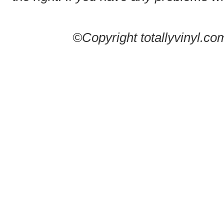
©Copyright totallyvinyl.co