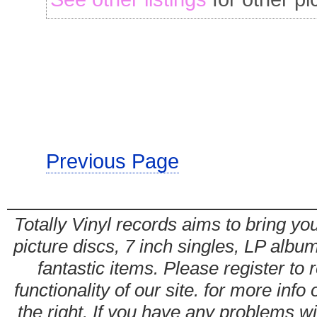
Previous Page
Totally Vinyl records aims to bring you
picture discs, 7 inch singles, LP alb
fantastic items. Please register to 
functionality of our site. for more info
the right. If you have any problems wit