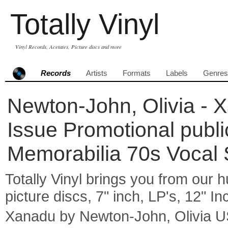
Totally Vinyl
Vinyl Records, Acetates, Picture discs and more
Records
Artists
Formats
Labels
Genres
Newton-John, Olivia - 
Issue Promotional publi
Memorabilia 70s Vocal
Totally Vinyl brings you from our h
picture discs, 7" inch, LP's, 12" I
Xanadu by Newton-John, Olivia U