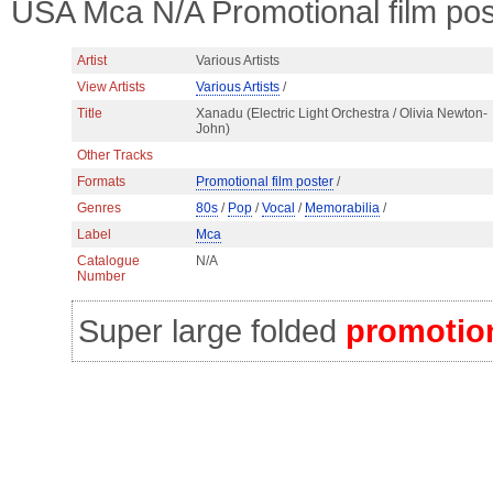
USA Mca N/A Promotional film pos
Artist
Various Artists
View Artists
Various Artists
/
Title
Xanadu (Electric Light Orchestra / Olivia Newton-
John)
Other Tracks
Formats
Promotional film poster
/
Genres
80s
/
Pop
/
Vocal
/
Memorabilia
/
Label
Mca
Catalogue
N/A
Number
Super large folded
promotion