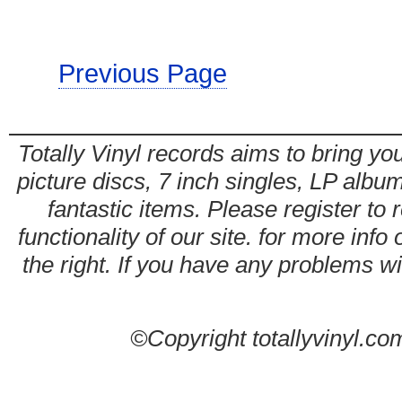
Previous Page
Totally Vinyl records aims to bring you
picture discs, 7 inch singles, LP alb
fantastic items. Please register to 
functionality of our site. for more info
the right. If you have any problems wit
©Copyright totallyvinyl.co