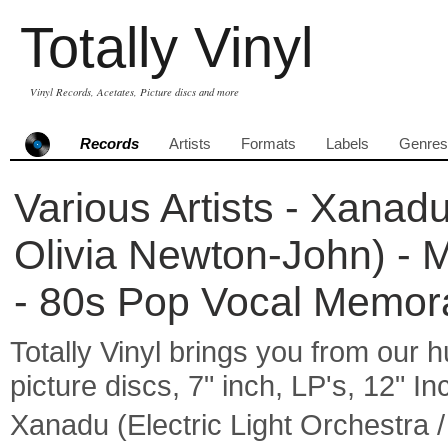
Totally Vinyl
Vinyl Records, Acetates, Picture discs and more
Records
Artists
Formats
Labels
Genres
Various Artists - Xanadu
Olivia Newton-John) - M
- 80s Pop Vocal Memora
Totally Vinyl brings you from our h
picture discs, 7" inch, LP's, 12" I
Xanadu (Electric Light Orchestra /