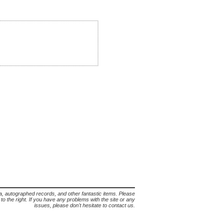
lia, autographed records, and other fantastic items. Please
s to the right. If you have any problems with the site or any
issues, please don't hesitate to contact us.