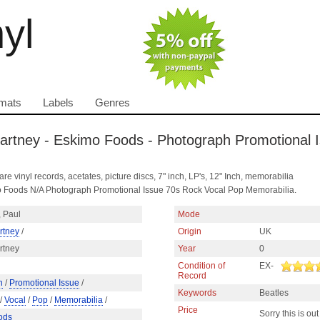
nyl
mats
Labels
Genres
artney - Eskimo Foods - Photograph Promotional 
are vinyl records, acetates, picture discs, 7" inch, LP's, 12" Inch, memorabilia
 Foods N/A Photograph Promotional Issue 70s Rock Vocal Pop Memorabilia.
 Paul
Mode
rtney
/
Origin
UK
rtney
Year
0
Condition of
EX-
Record
h
/
Promotional Issue
/
Keywords
Beatles
/
Vocal
/
Pop
/
Memorabilia
/
Price
Sorry this is out
ods