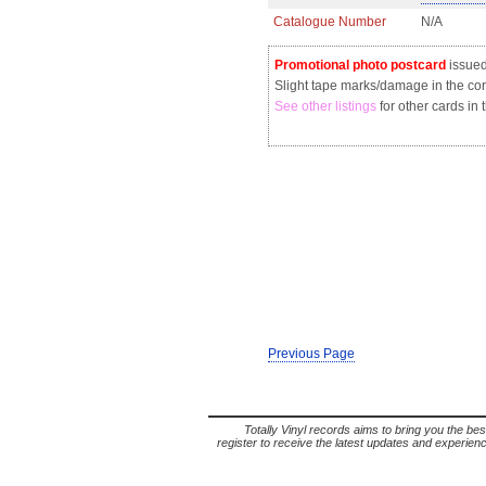
Catalogue Number
N/A
Promotional photo postcard
issue
Slight tape marks/damage in the co
See other listings
for other cards in 
Previous Page
Totally Vinyl records aims to bring you the bes
register to receive the latest updates and experience 