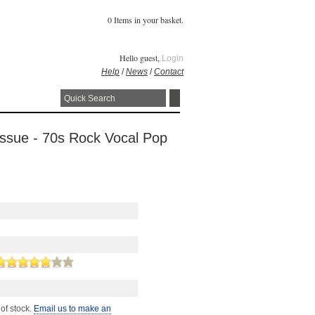
0 Items in your basket.
Hello guest,
Login
Help
/
News
/
Contact
Issue - 70s Rock Vocal Pop
 of stock.
Email us to make an