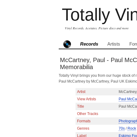
Totally Vi
Vinyl Records, Acetates, Picture discs and more
Records
Artists
For
McCartney, Paul - Paul McC
Memorabilia
Totally Vinyl brings you from our huge stock of r
Paul McCartney by McCartney, Paul UK Eskimo
Artist
McCartney,
View Artists
Paul McCa
Title
Paul McCa
Other Tracks
Formats
Photograp
Genres
70s
/
Rock
Label
Eskimo Fo