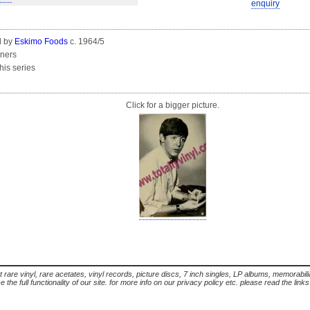
enquiry
d by
Eskimo Foods
c. 1964/5
rners
this series
Click for a bigger picture.
t rare vinyl, rare acetates, vinyl records, picture discs, 7 inch singles, LP albums, memorabi
the full functionality of our site. for more info on our privacy policy etc. please read the link