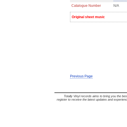
Catalogue Number
N/A
Original sheet music
Previous Page
Totally Vinyl records aims to bring you the bes
register to receive the latest updates and experience 