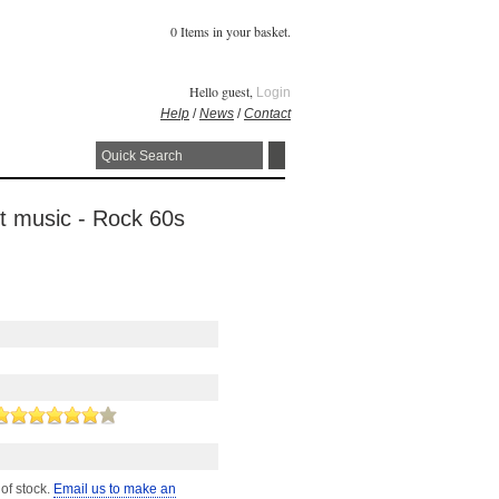
0 Items in your basket.
Hello guest,
Login
Help
/
News
/
Contact
et music - Rock 60s
 of stock.
Email us to make an