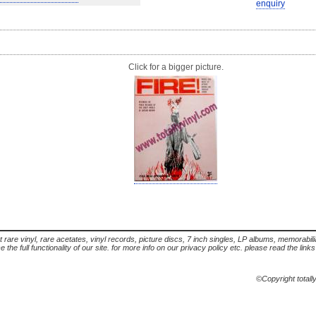
enquiry
Click for a bigger picture.
t rare vinyl, rare acetates, vinyl records, picture discs, 7 inch singles, LP albums, memorabi
the full functionality of our site. for more info on our privacy policy etc. please read the link
©Copyright totall