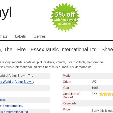
nyl
mats
Labels
Genres
, The - Fire - Essex Music International Ltd - She
are vinyl records, acetates, picture discs, 7" inch, LP's, 12" Inch, memorabilia
ssex Music International Ltd N/A Sheet music Rock 60s Memorabilia.
rld of Arthur Brown, The
Mode
y World of Arthur Brown
/
Origin
UK
Year
1968
Condition of
EX+
Record
usic
/
Keywords
0s
/
Memorabilia
/
Price
Sorry this is out
sic International Ltd