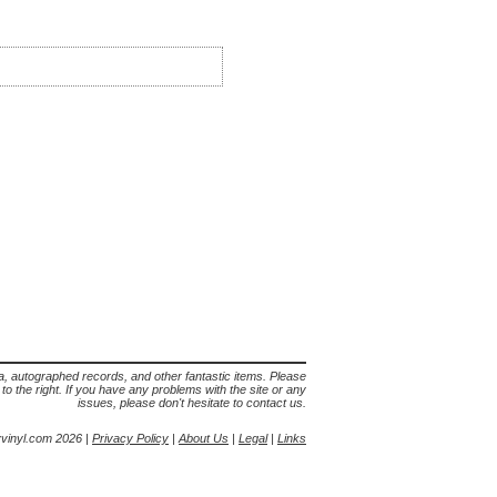
lia, autographed records, and other fantastic items. Please
s to the right. If you have any problems with the site or any
issues, please don't hesitate to contact us.
yvinyl.com 2026 |
Privacy Policy
|
About Us
|
Legal
|
Links