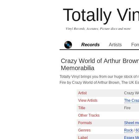
Totally Vi
Vinyl Records, Acetates, Picture discs and more
Records
Artists
For
Crazy World of Arthur Brown
Memorabilia
Totally Vinyl brings you from our huge stock of r
Fire by Crazy World of Arthur Brown, The UK E
Artist
Crazy Wo
View Artists
The Craz
Title
Fire
Other Tracks
Formats
Sheet m
Genres
Rock
/
6
Label
Essex Mu