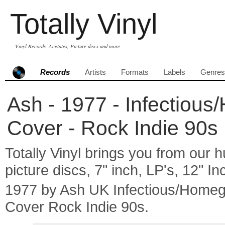
Totally Vinyl
Vinyl Records, Acetates, Picture discs and more
Records
Artists
Formats
Labels
Genres
Ash - 1977 - Infectiou
Cover - Rock Indie 90s
Totally Vinyl brings you from our h
picture discs, 7" inch, LP's, 12" I
1977 by Ash UK Infectious/Home
Cover Rock Indie 90s.