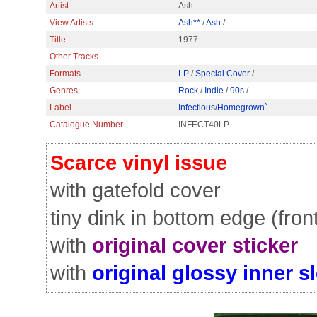
Artist
Ash
View Artists
Ash**
/
Ash
/
Title
1977
Other Tracks
Formats
LP
/
Special Cover
/
Genres
Rock
/
Indie
/
90s
/
Label
Infectious/Homegrown`
Catalogue Number
INFECT40LP
Scarce vinyl issue
with gatefold cover
tiny dink in bottom edge (fron
with
original cover sticker
with
original glossy inner s