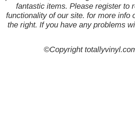
fantastic items. Please register to 
functionality of our site. for more info
the right. If you have any problems wit
©Copyright totallyvinyl.co