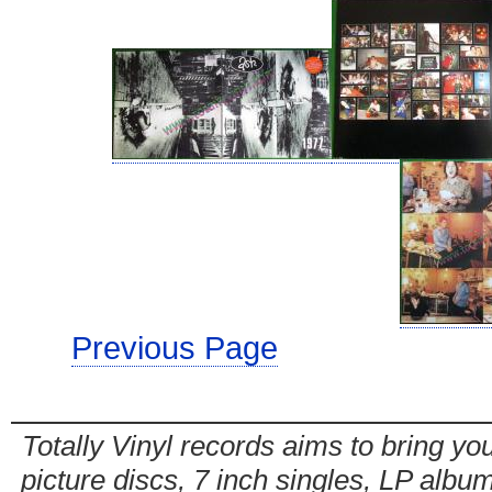
Previous Page
Totally Vinyl records aims to bring you
picture discs, 7 inch singles, LP alb