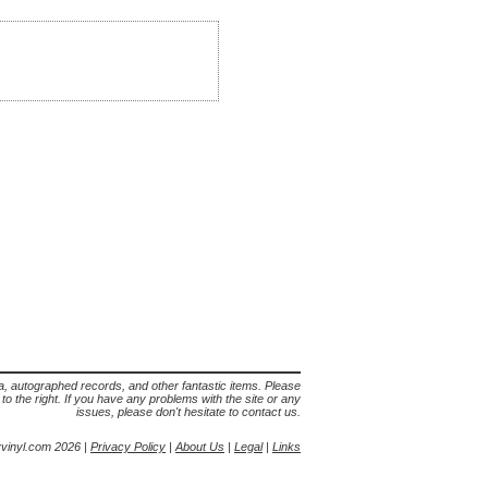
lia, autographed records, and other fantastic items. Please
s to the right. If you have any problems with the site or any
issues, please don't hesitate to contact us.
yvinyl.com 2026 |
Privacy Policy
|
About Us
|
Legal
|
Links