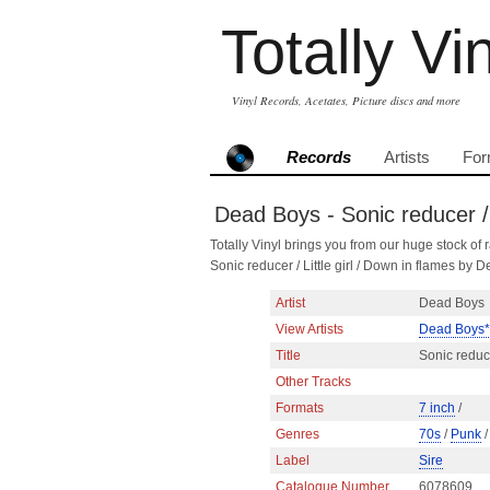
Totally Vi
Vinyl Records, Acetates, Picture discs and more
Records
Artists
For
Dead Boys - Sonic reducer / 
Totally Vinyl brings you from our huge stock of r
Sonic reducer / Little girl / Down in flames 
Artist
Dead Boys
View Artists
Dead Boys*
Title
Sonic reduce
Other Tracks
Formats
7 inch
/
Genres
70s
/
Punk
Label
Sire
Catalogue Number
6078609