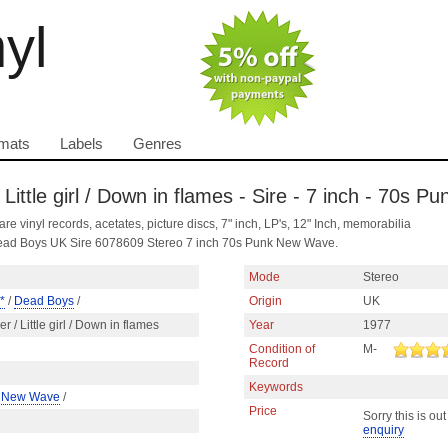
nyl
mats
Labels
Genres
Little girl / Down in flames - Sire - 7 inch - 70s 
are vinyl records, acetates, picture discs, 7" inch, LP's, 12" Inch, memorabilia
by Dead Boys UK Sire 6078609 Stereo 7 inch 70s Punk New Wave.
Mode
Stereo
*
/
Dead Boys
/
Origin
UK
r / Little girl / Down in flames
Year
1977
Condition of
M-
Record
Keywords
/
New Wave
/
Price
Sorry this is out
enquiry