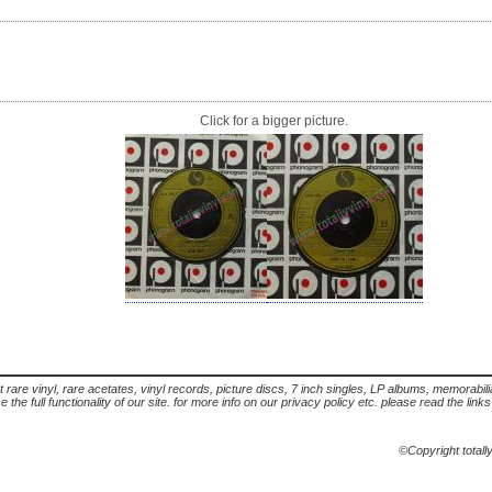
Click for a bigger picture.
t rare vinyl, rare acetates, vinyl records, picture discs, 7 inch singles, LP albums, memorabi
the full functionality of our site. for more info on our privacy policy etc. please read the link
©Copyright totall