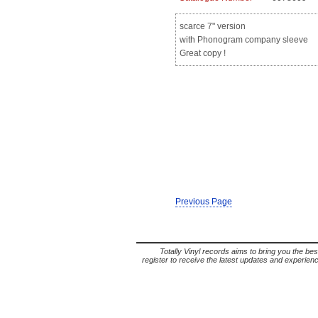
scarce 7" version
with Phonogram company sleeve
Great copy !
Previous Page
Totally Vinyl records aims to bring you the bes
register to receive the latest updates and experience 