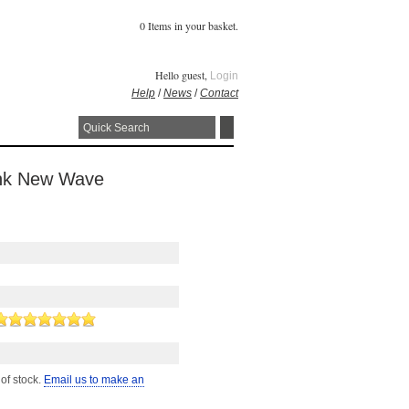
0 Items in your basket.
Hello guest,
Login
Help
/
News
/
Contact
Punk New Wave
 of stock.
Email us to make an