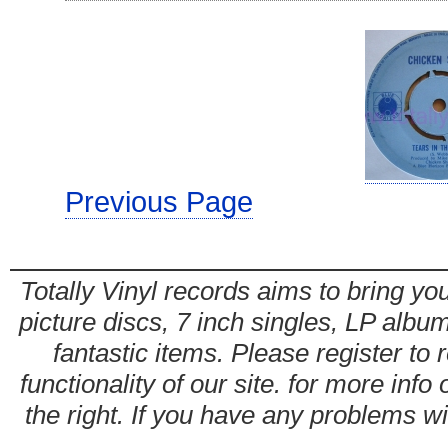
Previous Page
Totally Vinyl records aims to bring you
picture discs, 7 inch singles, LP alb
fantastic items. Please register to 
functionality of our site. for more info
the right. If you have any problems wit