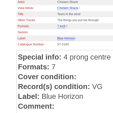
Artist
Chicken Shack
View Artists
Chicken Shack
/
Title
Tears in the wind
Other Tracks
The things you put me through
Formats
7 inch
/
Genres
Label
Blue Horizon
Catalogue Number
57-3160
Special info:
4 prong centre
Formats:
7
Cover condition:
Record(s) condition:
VG
Label:
Blue Horizon
Comment: