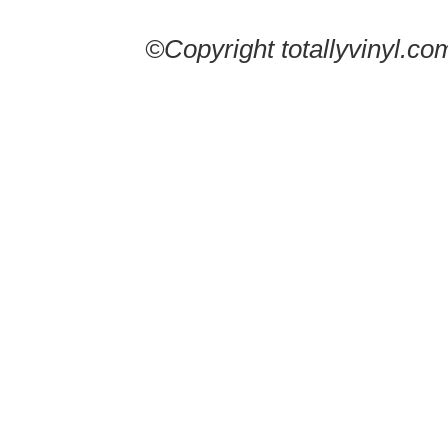
©Copyright totallyvinyl.co