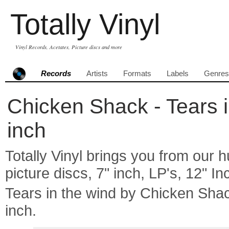
Totally Vinyl
Vinyl Records, Acetates, Picture discs and more
Records
Artists
Formats
Labels
Genres
Chicken Shack - Tears i
inch
Totally Vinyl brings you from our h
picture discs, 7" inch, LP's, 12" I
Tears in the wind by Chicken Sh
inch.