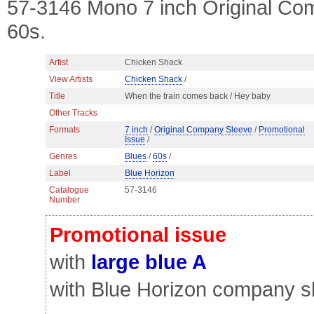
57-3146 Mono 7 inch Original Co
60s.
Artist
Chicken Shack
View Artists
Chicken Shack
/
Title
When the train comes back / Hey baby
Other Tracks
Formats
7 inch
/
Original Company Sleeve
/
Promotional
Issue
/
Genres
Blues
/
60s
/
Label
Blue Horizon
Catalogue
57-3146
Number
Promotional issue
with
large blue A
with Blue Horizon company s