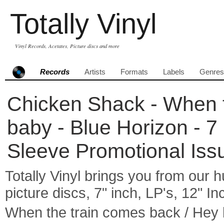
Totally Vinyl
Vinyl Records, Acetates, Picture discs and more
Records
Artists
Formats
Labels
Genres
Chicken Shack - When t
baby - Blue Horizon - 7
Sleeve Promotional Iss
Totally Vinyl brings you from our h
picture discs, 7" inch, LP's, 12" I
When the train comes back / Hey