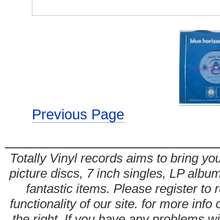
Previous Page
Totally Vinyl records aims to bring you
picture discs, 7 inch singles, LP alb
fantastic items. Please register to 
functionality of our site. for more info
the right. If you have any problems wit