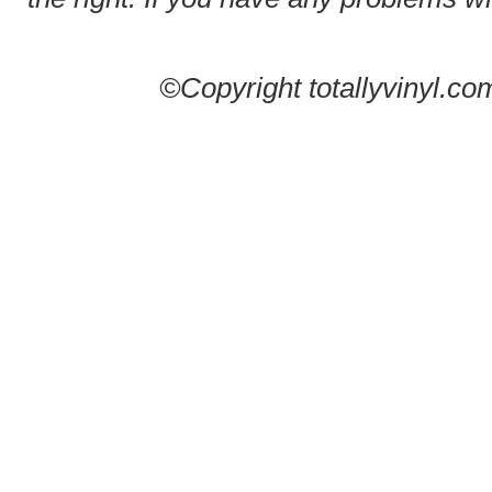
©Copyright totallyvinyl.co