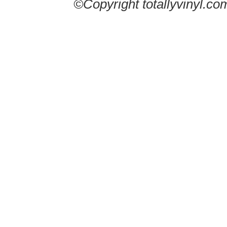
©Copyright totallyvinyl.co