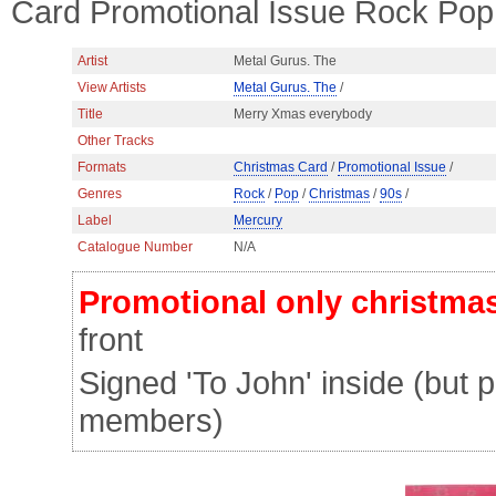
Card Promotional Issue Rock Pop
Artist
Metal Gurus. The
View Artists
Metal Gurus. The
/
Title
Merry Xmas everybody
Other Tracks
Formats
Christmas Card
/
Promotional Issue
/
Genres
Rock
/
Pop
/
Christmas
/
90s
/
Label
Mercury
Catalogue Number
N/A
Promotional only christma
front
Signed 'To John' inside (but 
members)