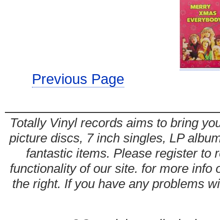
Previous Page
Totally Vinyl records aims to bring you
picture discs, 7 inch singles, LP alb
fantastic items. Please register to 
functionality of our site. for more info
the right. If you have any problems wit