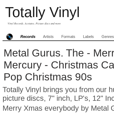
Totally Vinyl
Vinyl Records, Acetates, Picture discs and more
Records
Artists
Formats
Labels
Genres
Metal Gurus. The - Mer
Mercury - Christmas Ca
Pop Christmas 90s
Totally Vinyl brings you from our h
picture discs, 7" inch, LP's, 12" I
Merry Xmas everybody by Metal 