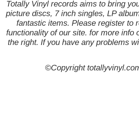
Totally Vinyl records aims to bring you
picture discs, 7 inch singles, LP alb
fantastic items. Please register to 
functionality of our site. for more info
the right. If you have any problems wit
©Copyright totallyvinyl.co