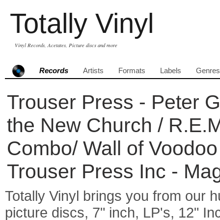
Totally Vinyl
Vinyl Records, Acetates, Picture discs and more
Records
Artists
Formats
Labels
Genres
Trouser Press - Peter Ga
the New Church / R.E.M
Combo/ Wall of Voodoo 
Trouser Press Inc - Ma
Totally Vinyl brings you from our h
picture discs, 7" inch, LP's, 12" I