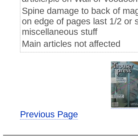
Spine damage to back of mag 
on edge of pages last 1/2 or 
miscellaneous stuff
Main articles not affected
Previous Page