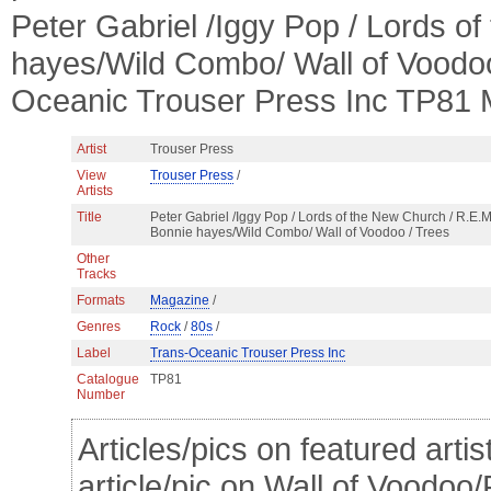
Peter Gabriel /Iggy Pop / Lords o
hayes/Wild Combo/ Wall of Voodo
Oceanic Trouser Press Inc TP81 
Artist
Trouser Press
View
Trouser Press
/
Artists
Title
Peter Gabriel /Iggy Pop / Lords of the New Church / R.E.M.
Bonnie hayes/Wild Combo/ Wall of Voodoo / Trees
Other
Tracks
Formats
Magazine
/
Genres
Rock
/
80s
/
Label
Trans-Oceanic Trouser Press Inc
Catalogue
TP81
Number
Articles/pics on featured arti
article/pic on Wall of Voodoo