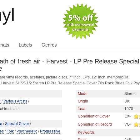
nyl
mats
Labels
Genres
reath of fresh air - Harvest - LP Pre Release Speci
e
are vinyl records, acetates, picture discs, 7" inch, LP's, 12" Inch, memorabilia
s UK Harvest SHSS 1/2 Stereo LP Pre Release Special Cover 70s Rock Blues Folk Psy
Mode
Stereo
^
/
Various Artists
/
Origin
UK
of fresh air
Year
1970
Condition of Cover
EX-
se
/
Special Cover
/
Condition of Record
VG+
es
/
Folk
/
Psychedelic
/
Progressive
Keywords