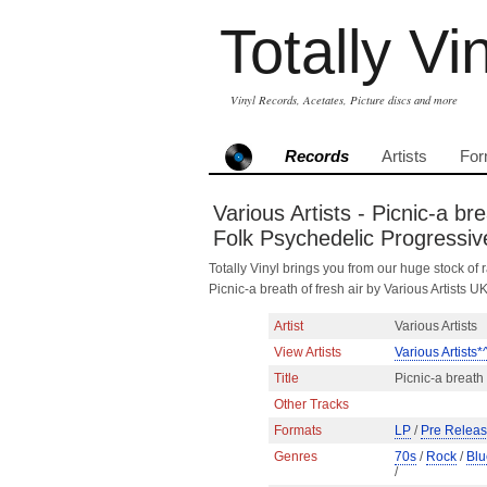
Totally Vi
Vinyl Records, Acetates, Picture discs and more
Records
Artists
For
Various Artists - Picnic-a b
Folk Psychedelic Progressiv
Totally Vinyl brings you from our huge stock of r
Picnic-a breath of fresh air by Various Artist
Artist
Various Artists
View Artists
Various Artists*
Title
Picnic-a breath 
Other Tracks
Formats
LP
/
Pre Relea
Genres
70s
/
Rock
/
Blu
/