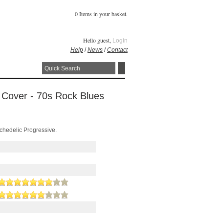
0 Items in your basket.
Hello guest,
Login
Help
/
News
/
Contact
al Cover - 70s Rock Blues
chedelic Progressive.