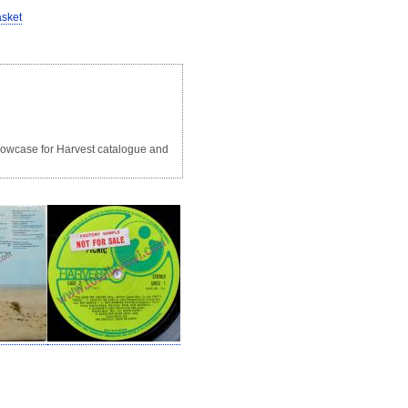
asket
 showcase for Harvest catalogue and