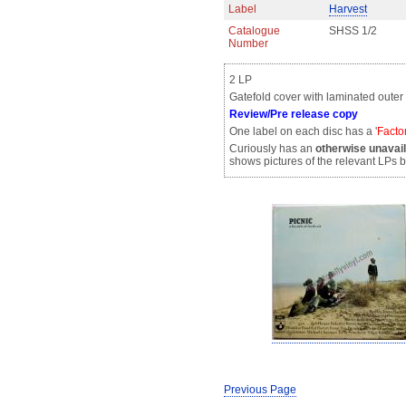
Label
Harvest
Catalogue
SHSS 1/2
Number
2 LP
Gatefold cover with laminated outer
Review/Pre release copy
One label on each disc has a '
Facto
Curiously has an
otherwise unavai
shows pictures of the relevant LPs
Previous Page