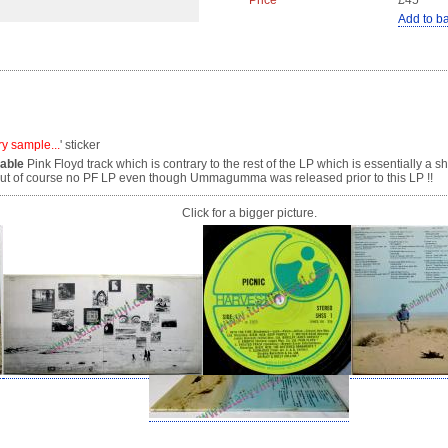
Price
£45
Add to b
ry sample...
' sticker
lable
Pink Floyd track which is contrary to the rest of the LP which is essentially a
 but of course no PF LP even though Ummagumma was released prior to this LP !!
Click for a bigger picture.