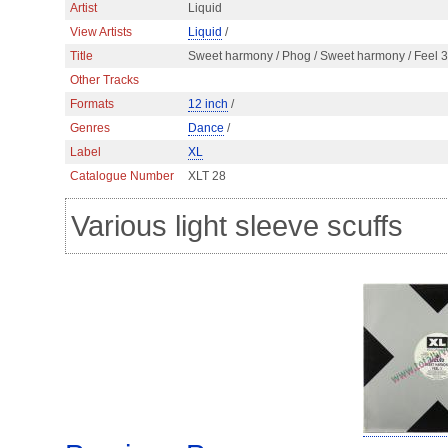
Artist
Liquid
View Artists
Liquid
/
Title
Sweet harmony / Phog / Sweet harmony / Feel 3
Other Tracks
Formats
12 inch
/
Genres
Dance
/
Label
XL
Catalogue Number
XLT 28
Various light sleeve scuffs