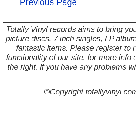
Previous Page
Totally Vinyl records aims to bring you
picture discs, 7 inch singles, LP alb
fantastic items. Please register to 
functionality of our site. for more info
the right. If you have any problems wit
©Copyright totallyvinyl.co