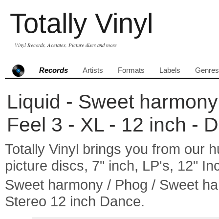
Totally Vinyl
Vinyl Records, Acetates, Picture discs and more
Records
Artists
Formats
Labels
Genres
Liquid - Sweet harmony
Feel 3 - XL - 12 inch - 
Totally Vinyl brings you from our h
picture discs, 7" inch, LP's, 12" I
Sweet harmony / Phog / Sweet ha
Stereo 12 inch Dance.