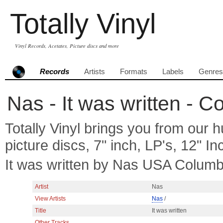
Totally Vinyl
Vinyl Records, Acetates, Picture discs and more
Records
Artists
Formats
Labels
Genres
Nas - It was written - C
Totally Vinyl brings you from our h
picture discs, 7" inch, LP's, 12" I
It was written by Nas USA Columb
Artist
Nas
View Artists
Nas
/
Title
It was written
Other Tracks