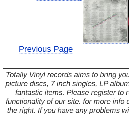
Previous Page
Totally Vinyl records aims to bring you
picture discs, 7 inch singles, LP alb
fantastic items. Please register to 
functionality of our site. for more info
the right. If you have any problems wit