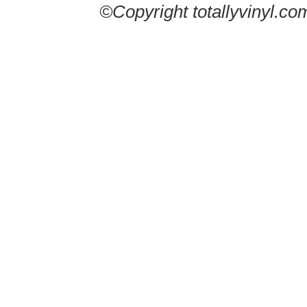
©Copyright totallyvinyl.co