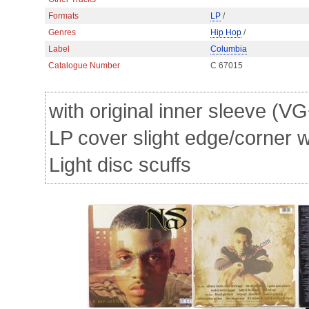
Formats
LP
/
Genres
Hip Hop
/
Label
Columbia
Catalogue Number
C 67015
with original inner sleeve (VG
LP cover slight edge/corner 
Light disc scuffs