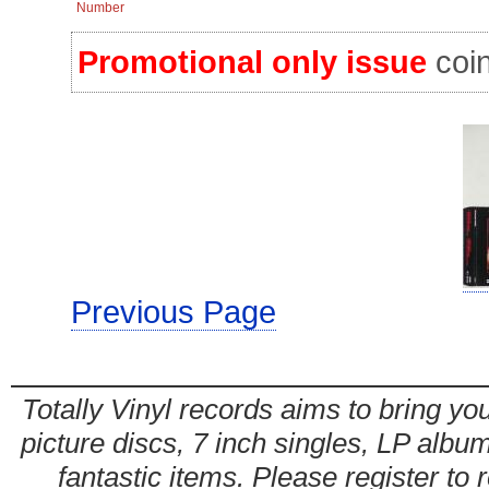
Number
Promotional only issue
coin
Previous Page
Totally Vinyl records aims to bring you
picture discs, 7 inch singles, LP alb
fantastic items. Please register to 