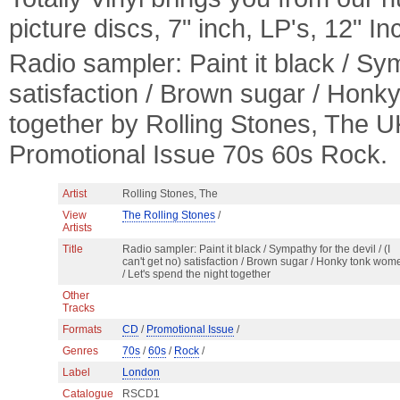
picture discs, 7" inch, LP's, 12" I
Radio sampler: Paint it black / Symp
satisfaction / Brown sugar / Honk
together by Rolling Stones, The
Promotional Issue 70s 60s Rock.
Artist
Rolling Stones, The
View
The Rolling Stones
/
Artists
Title
Radio sampler: Paint it black / Sympathy for the devil / (I
can't get no) satisfaction / Brown sugar / Honky tonk wom
/ Let's spend the night together
Other
Tracks
Formats
CD
/
Promotional Issue
/
Genres
70s
/
60s
/
Rock
/
Label
London
Catalogue
RSCD1