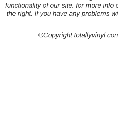
functionality of our site. for more info
the right. If you have any problems wit
©Copyright totallyvinyl.co