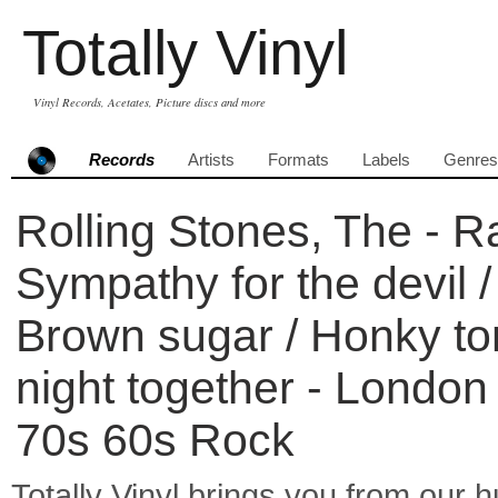
Totally Vinyl
Vinyl Records, Acetates, Picture discs and more
Records
Artists
Formats
Labels
Genres
Rolling Stones, The - Ra
Sympathy for the devil / 
Brown sugar / Honky to
night together - London
70s 60s Rock
Totally Vinyl brings you from our h